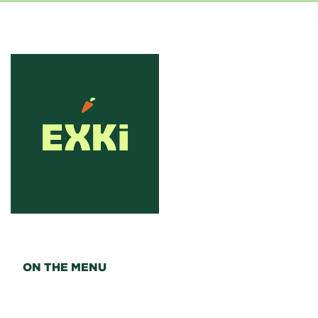
ON THE MENU