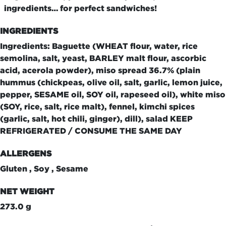
ingredients… for perfect sandwiches!
INGREDIENTS
Ingredients: Baguette (WHEAT flour, water, rice
semolina, salt, yeast, BARLEY malt flour, ascorbic
acid, acerola powder), miso spread 36.7% (plain
hummus (chickpeas, olive oil, salt, garlic, lemon juice,
pepper, SESAME oil, SOY oil, rapeseed oil), white miso
(SOY, rice, salt, rice malt), fennel, kimchi spices
(garlic, salt, hot chili, ginger), dill), salad KEEP
REFRIGERATED / CONSUME THE SAME DAY
ALLERGENS
Gluten , Soy , Sesame
NET WEIGHT
273.0 g