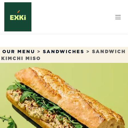
Skip to Content
OUR MENU
>
SANDWICHES
>
SANDWICH
KIMCHI MISO