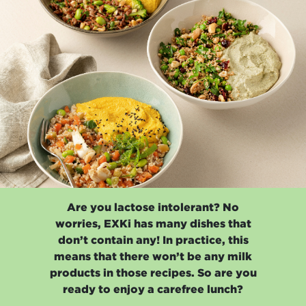
Are you lactose intolerant? No
worries, EXKi has many dishes that
don’t contain any! In practice, this
means that there won’t be any milk
products in those recipes. So are you
ready to enjoy a carefree lunch?