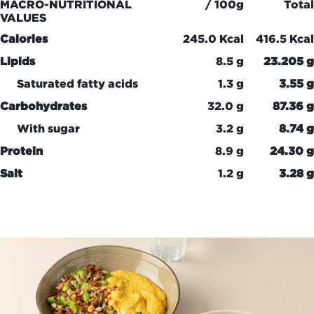
MACRO-NUTRITIONAL
/ 100g
Total
VALUES
Calories
245.0 Kcal
416.5 Kcal
Lipids
8.5 g
23.205 g
Saturated fatty acids
1.3 g
3.55 g
Carbohydrates
32.0 g
87.36 g
With sugar
3.2 g
8.74 g
Protein
8.9 g
24.30 g
Salt
1.2 g
3.28 g