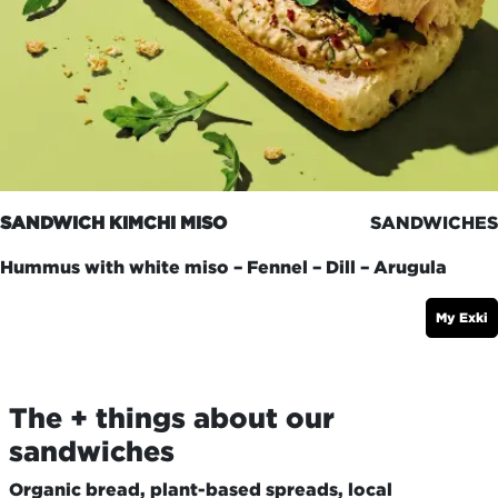
SANDWICH KIMCHI MISO
SANDWICHES
Hummus with white miso – Fennel – Dill – Arugula
My Exki
The + things about our
sandwiches
Organic bread, plant-based spreads, local