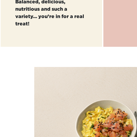
Balanced, delicious,
nutritious and such a
variety… you’re in for a real
treat!