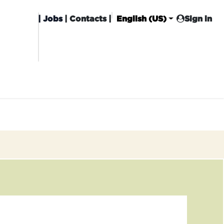
|
Jobs
| Contacts |
English (US)
Sign in
HISING
CARROT CLUB
DELIVERY