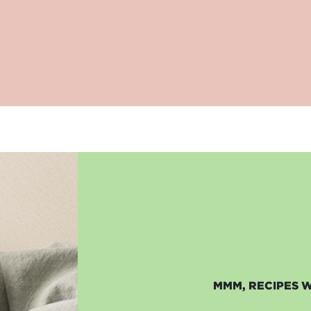
MMM, RECIPES 