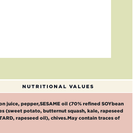
NUTRITIONAL VALUES
emon juice, pepper,SESAME oil (70% refined SOYbean
les (sweet potato, butternut squash, kale, rapeseed
STARD, rapeseed oil), chives.May contain traces of