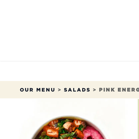
Skip to Content
OUR MENU
OUR RES
OUR MENU
>
SALADS
>
PINK ENER