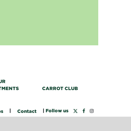
UR
TMENTS
CARROT CLUB
|
|
Follow us
bs
Contact