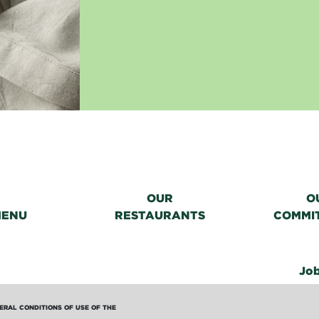
OUR
O
MENU
RESTAURANTS
COMMI
Jo
ERAL CONDITIONS OF USE OF THE