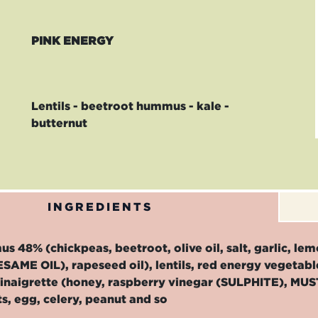
PINK ENERGY
Lentils - beetroot hummus - kale -
butternut
INGREDIENTS
 48% (chickpeas, beetroot, olive oil, salt, garlic, l
ESAME OIL), rapeseed oil), lentils, red energy vegetab
, vinaigrette (honey, raspberry vinegar (SULPHITE), MU
ts, egg, celery, peanut and so