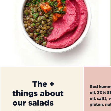
​The +
Red hummus
things about
oil, 30% S
oil, salt)
our salads
gluten, nu