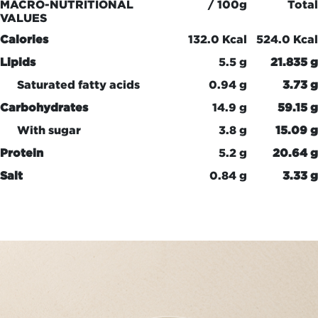
MACRO-NUTRITIONAL
/ 100g
Total
VALUES
Calories
132.0 Kcal
524.0 Kcal
Lipids
5.5 g
21.835 g
Saturated fatty acids
0.94 g
3.73 g
Carbohydrates
14.9 g
59.15 g
With sugar
3.8 g
15.09 g
Protein
5.2 g
20.64 g
Salt
0.84 g
3.33 g