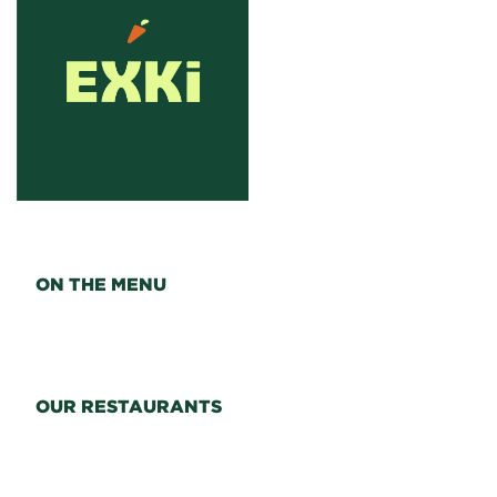
ON THE MENU
OUR RESTAURANTS