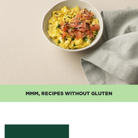
MMM, RECIPES WITHOUT GLUTEN