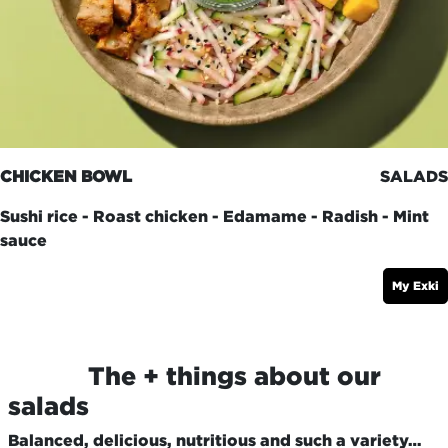
CHICKEN BOWL
SALADS
Sushi rice - Roast chicken - Edamame - Radish - Mint
sauce
My Exki
​The + things about our
salads
Balanced, delicious, nutritious and such a variety…