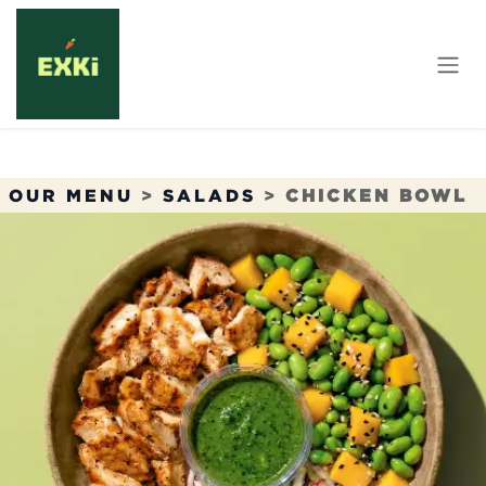
Skip to Content
OUR MENU
>
SALADS
>
CHICKEN BOWL