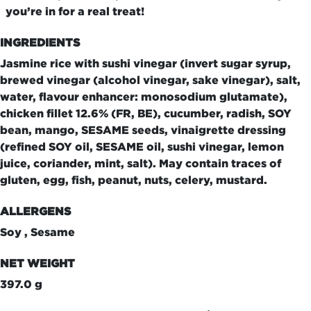
you’re in for a real treat!
INGREDIENTS
Jasmine rice with sushi vinegar (invert sugar syrup,
brewed vinegar (alcohol vinegar, sake vinegar), salt,
water, flavour enhancer: monosodium glutamate),
chicken fillet 12.6% (FR, BE), cucumber, radish, SOY
bean, mango, SESAME seeds, vinaigrette dressing
(refined SOY oil, SESAME oil, sushi vinegar, lemon
juice, coriander, mint, salt). May contain traces of
gluten, egg, fish, peanut, nuts, celery, mustard.
ALLERGENS
Soy , Sesame
NET WEIGHT
397.0 g