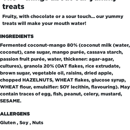
treats
Fruity, with chocolate or a sour touch… our yummy
treats will make your mouth water!
INGREDIENTS
Fermented coconut-mango 80% (coconut milk (water,
coconut), cane sugar, mango purée, cassava starch,
passion fruit purée, water, thickener: agar-agar,
cultures), granola 20% (OAT flakes, rice extrudate,
brown sugar, vegetable oil, raisins, dried apple,
chopped HAZELNUTS, WHEAT flakes, glucose syrup,
WHEAT flour, emulsifier: SOY lecithin, flavouring). May
contain traces of egg, fish, peanut, celery, mustard,
SESAME.
ALLERGENS
Gluten , Soy , Nuts