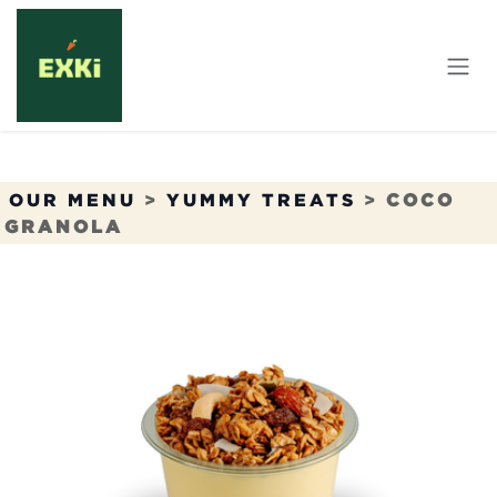
Skip to Content
OUR MENU
>
YUMMY TREATS
>
COCO
GRANOLA