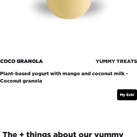
COCO GRANOLA
YUMMY TREATS
Plant-based yogurt with mango and coconut milk -
Coconut granola
My Exki
The + things about our yummy