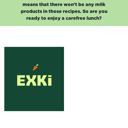
means that there won’t be any milk
products in those recipes. So are you
ready to enjoy a carefree lunch?