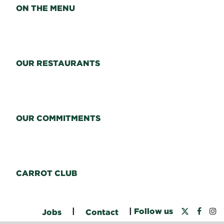
ON THE MENU
OUR RESTAURANTS
OUR COMMITMENTS
CARROT CLUB
|
|
Follow us
Jobs
Contact