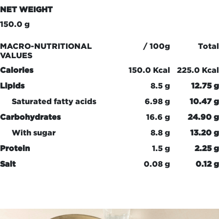
NET WEIGHT
150.0 g
MACRO-NUTRITIONAL
/ 100g
Total
VALUES
Calories
150.0 Kcal
225.0 Kcal
Lipids
8.5 g
12.75 g
Saturated fatty acids
6.98 g
10.47 g
Carbohydrates
16.6 g
24.90 g
With sugar
8.8 g
13.20 g
Protein
1.5 g
2.25 g
Salt
0.08 g
0.12 g