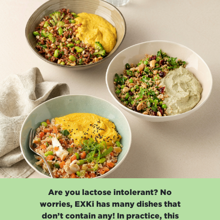
Are you lactose intolerant? No
worries, EXKi has many dishes that
don’t contain any! In practice, this