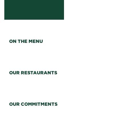
ON THE MENU
OUR RESTAURANTS
OUR COMMITMENTS