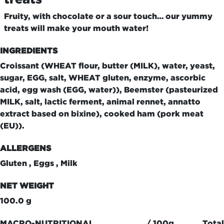
Fruity, with chocolate or a sour touch… our yummy
treats will make your mouth water!
INGREDIENTS
Croissant (WHEAT flour, butter (MILK), water, yeast,
sugar, EGG, salt, WHEAT gluten, enzyme, ascorbic
acid, egg wash (EGG, water)), Beemster (pasteurized
MILK, salt, lactic ferment, animal rennet, annatto
extract based on bixine), cooked ham (pork meat
(EU)).
ALLERGENS
Gluten , Eggs , Milk
NET WEIGHT
100.0 g
MACRO-NUTRITIONAL
/ 100g
Total