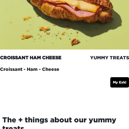
CROISSANT HAM CHEESE
YUMMY TREATS
Croissant - Ham - Cheese
My Exki
The + things about our yummy
treats