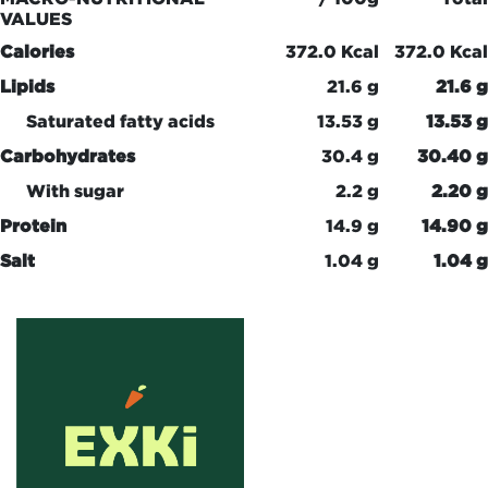
VALUES
Calories
372.0 Kcal
372.0 Kcal
Lipids
21.6 g
21.6 g
Saturated fatty acids
13.53 g
13.53 g
Carbohydrates
30.4 g
30.40 g
With sugar
2.2 g
2.20 g
Protein
14.9 g
14.90 g
Salt
1.04 g
1.04 g