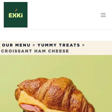
Skip to Content
OUR MENU
>
YUMMY TREATS
>
CROISSANT HAM CHEESE