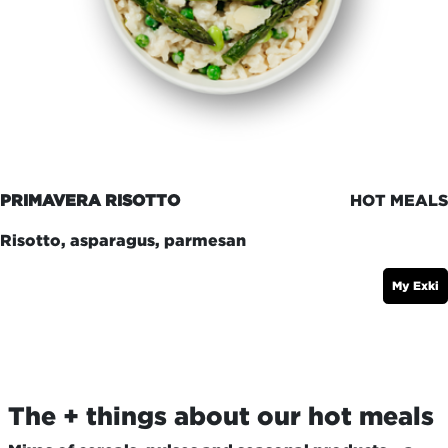
PRIMAVERA RISOTTO
HOT MEALS
Risotto, asparagus, parmesan
My Exki
The + things about our hot meals