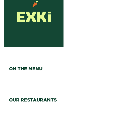
ON THE MENU
OUR RESTAURANTS