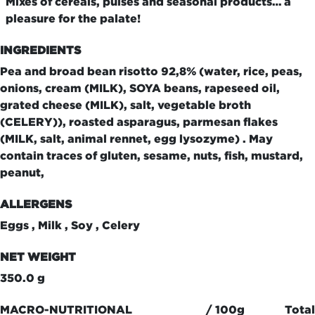
Mixes of cereals, pulses and seasonal products… a
pleasure for the palate!
INGREDIENTS
Pea and broad bean risotto 92,8% (water, rice, peas,
onions, cream (MILK), SOYA beans, rapeseed oil,
grated cheese (MILK), salt, vegetable broth
(CELERY)), roasted asparagus, parmesan flakes
(MILK, salt, animal rennet, egg lysozyme) . May
contain traces of gluten, sesame, nuts, fish, mustard,
peanut,
ALLERGENS
Eggs , Milk , Soy , Celery
NET WEIGHT
350.0 g
MACRO-NUTRITIONAL
/ 100g
Total