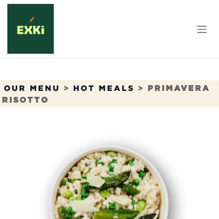
Skip to Content
OUR MENU
>
HOT MEALS
>
PRIMAVERA
RISOTTO