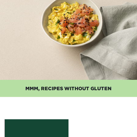
MMM, RECIPES WITHOUT GLUTEN