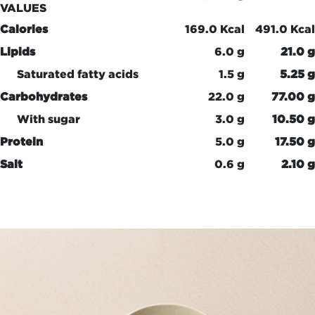
VALUES
Calories
169.0 Kcal
491.0 Kcal
Lipids
6.0 g
21.0 g
Saturated fatty acids
1.5 g
5.25 g
Carbohydrates
22.0 g
77.00 g
With sugar
3.0 g
10.50 g
Protein
5.0 g
17.50 g
Salt
0.6 g
2.10 g