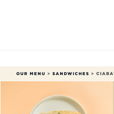
Skip to Content
OUR MENU
OUR RES
OUR MENU
>
SANDWICHES
>
CIABA