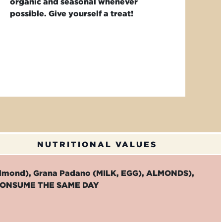
organic and seasonal whenever
possible. Give yourself a treat!
NUTRITIONAL VALUES
almond), Grana Padano (MILK, EGG), ALMONDS),
TO CONSUME THE SAME DAY