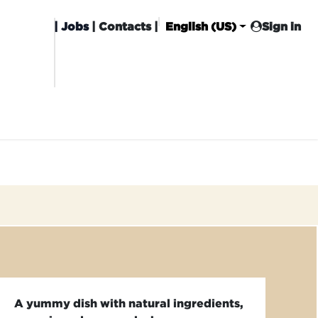
|
Jobs
| Contacts |
English (US)
Sign in
HISING
CARROT CLUB
DELIVERY
A yummy dish with natural ingredients,