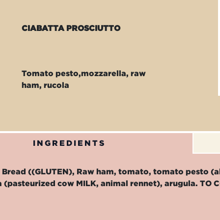
CIABATTA PROSCIUTTO
Tomato pesto,mozzarella, raw
ham, rucola
INGREDIENTS
b Bread ((GLUTEN), Raw ham, tomato, tomato pesto (
a (pasteurized cow MILK, animal rennet), arugula. 