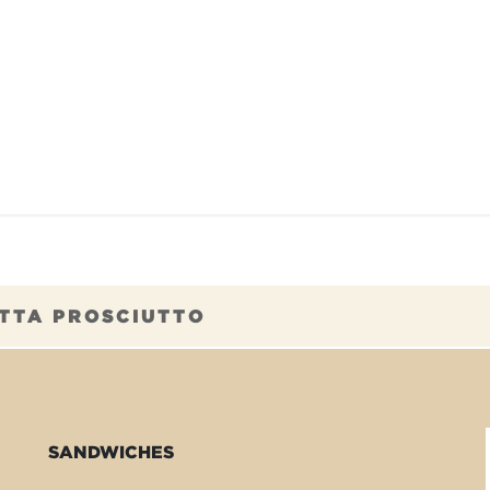
TAURANTS
OUR COMMITMENTS
FRANC
TTA PROSCIUTTO
SANDWICHES