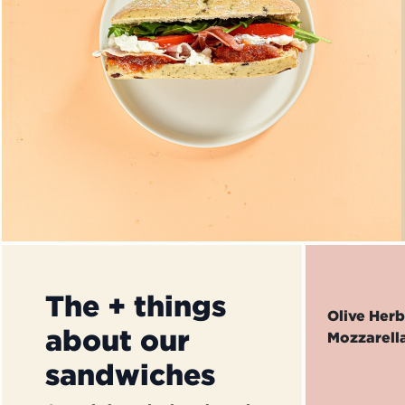
The + things
Olive Her
about our
Mozzarell
sandwiches