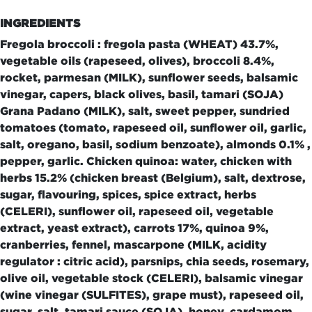
INGREDIENTS
Fregola broccoli : fregola pasta (WHEAT) 43.7%,
vegetable oils (rapeseed, olives), broccoli 8.4%,
rocket, parmesan (MILK), sunflower seeds, balsamic
vinegar, capers, black olives, basil, tamari (SOJA)
Grana Padano (MILK), salt, sweet pepper, sundried
tomatoes (tomato, rapeseed oil, sunflower oil, garlic,
salt, oregano, basil, sodium benzoate), almonds 0.1% ,
pepper, garlic. Chicken quinoa: water, chicken with
herbs 15.2% (chicken breast (Belgium), salt, dextrose,
sugar, flavouring, spices, spice extract, herbs
(CELERI), sunflower oil, rapeseed oil, vegetable
extract, yeast extract), carrots 17%, quinoa 9%,
cranberries, fennel, mascarpone (MILK, acidity
regulator : citric acid), parsnips, chia seeds, rosemary,
olive oil, vegetable stock (CELERI), balsamic vinegar
(wine vinegar (SULFITES), grape must), rapeseed oil,
sugar, salt, tamari sauce (SOJA), honey, cardamom,