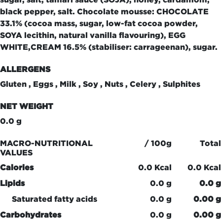
black pepper, salt. Chocolate mousse: CHOCOLATE
33.1% (cocoa mass, sugar, low-fat cocoa powder,
SOYA lecithin, natural vanilla flavouring), EGG
WHITE,CREAM 16.5% (stabiliser: carrageenan), sugar.
ALLERGENS
Gluten , Eggs , Milk , Soy , Nuts , Celery , Sulphites
NET WEIGHT
0.0 g
MACRO-NUTRITIONAL
/ 100g
Total
VALUES
Calories
0.0 Kcal
0.0 Kcal
Lipids
0.0 g
0.0 g
Saturated fatty acids
0.0 g
0.00 g
Carbohydrates
0.0 g
0.00 g