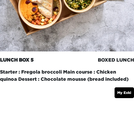
LUNCH BOX 5
BOXED LUNCH
Starter : Fregola broccoli Main course : Chicken
quinoa Dessert : Chocolate mousse (bread included)
My Exki