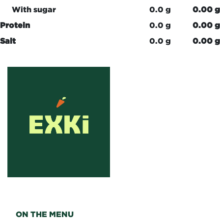
With sugar
0.0 g
0.00 g
Protein
0.0 g
0.00 g
Salt
0.0 g
0.00 g
ON THE MENU