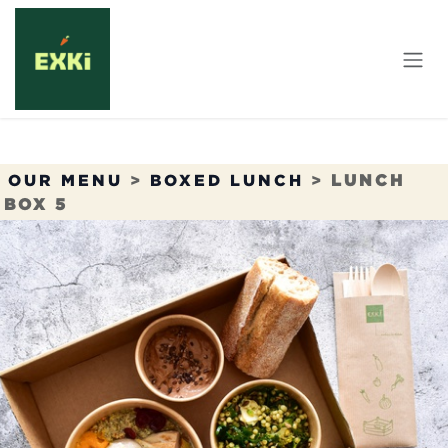
Skip to Content
OUR MENU
>
BOXED LUNCH
>
LUNCH
BOX 5