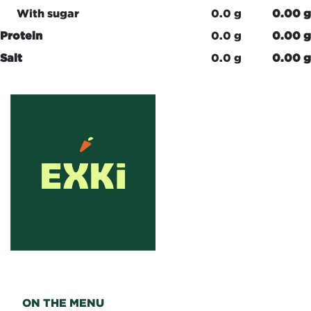
With sugar
0.0 g
0.00 g
Protein
0.0 g
0.00 g
Salt
0.0 g
0.00 g
ON THE MENU