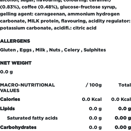
(0.83%), coffee (0.48%), glucose-fructose syrup,
gelling agent: carrageenan, ammonium hydrogen
carbonate, MILK protein, flavouring, acidity regulator:
potassium carbonate, acidifi.: citric acid
ALLERGENS
Gluten , Eggs , Milk , Nuts , Celery , Sulphites
NET WEIGHT
0.0 g
MACRO-NUTRITIONAL
/ 100g
Total
VALUES
Calories
0.0 Kcal
0.0 Kcal
Lipids
0.0 g
0.0 g
Saturated fatty acids
0.0 g
0.00 g
Carbohydrates
0.0 g
0.00 g