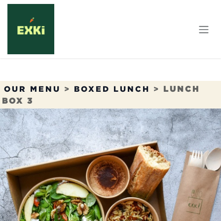
Skip to Content
OUR MENU
>
BOXED LUNCH
>
LUNCH
BOX 3