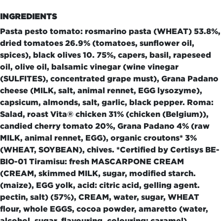
INGREDIENTS
Pasta pesto tomato: rosmarino pasta (WHEAT) 53.8%,
dried tomatoes 26.9% (tomatoes, sunflower oil,
spices), black olives 10. 75%, capers, basil, rapeseed
oil, olive oil, balsamic vinegar (wine vinegar
(SULFITES), concentrated grape must), Grana Padano
cheese (MILK, salt, animal rennet, EGG lysozyme),
capsicum, almonds, salt, garlic, black pepper. Roma:
Salad, roast Vita® chicken 31% (chicken (Belgium)),
candied cherry tomato 20%, Grana Padano 4% (raw
MILK, animal rennet, EGG), organic croutons* 3%
(WHEAT, SOYBEAN), chives. *Certified by Certisys BE-
BIO-01 Tiramisu: fresh MASCARPONE CREAM
(CREAM, skimmed MILK, sugar, modified starch.
(maize), EGG yolk, acid: citric acid, gelling agent.
pectin, salt) (57%), CREAM, water, sugar, WHEAT
flour, whole EGGS, cocoa powder, amaretto (water,
alcohol, sugar, flavouring, colouring: caramel)