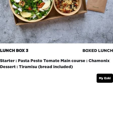
LUNCH BOX 3
BOXED LUNCH
Starter : Pasta Pesto Tomate Main course : Chamonix
Dessert : Tiramisu (bread included)
My Exki