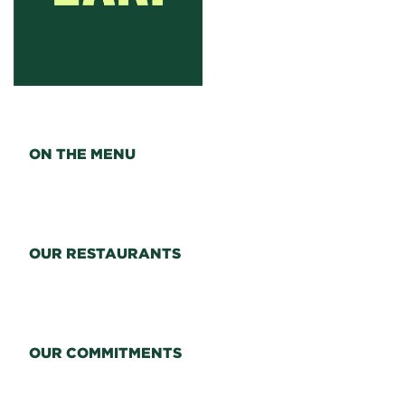
ON THE MENU
OUR RESTAURANTS
OUR COMMITMENTS