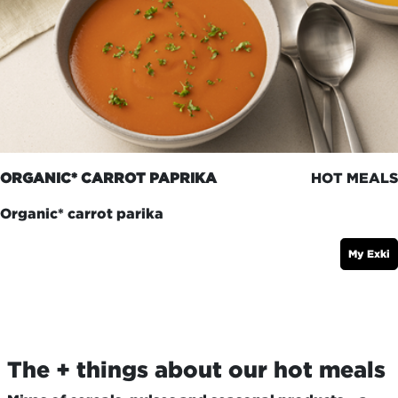
ORGANIC* CARROT PAPRIKA
HOT MEALS
Organic* carrot parika
My Exki
The + things about our hot meals