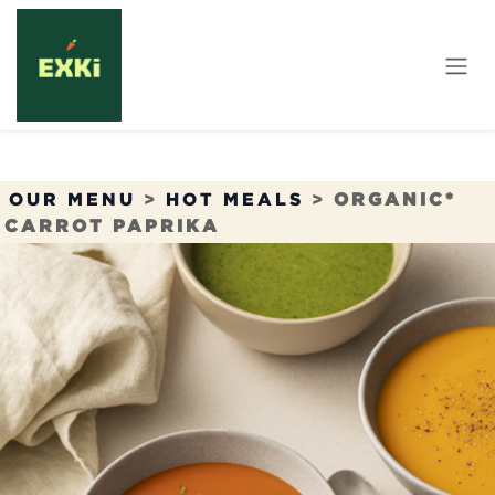
Skip to Content
OUR MENU
>
HOT MEALS
>
ORGANIC*
CARROT PAPRIKA