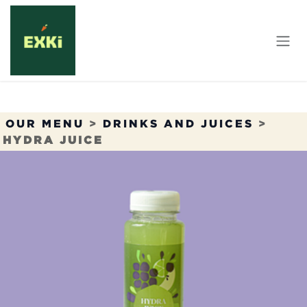
Skip to Content
OUR MENU
>
DRINKS AND JUICES
>
HYDRA JUICE