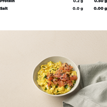
Protein
0.2 g
0.50 g
Salt
0.0 g
0.00 g