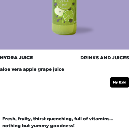
HYDRA JUICE
DRINKS AND JUICES
aloe vera apple grape juice
My Exki
Fresh, fruity, thirst quenching, full of vitamins…
nothing but yummy goodness!