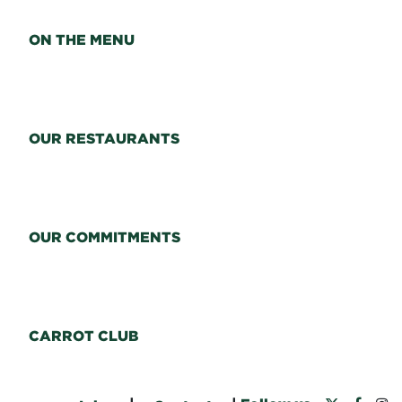
ON THE MENU
OUR RESTAURANTS
OUR COMMITMENTS
CARROT CLUB