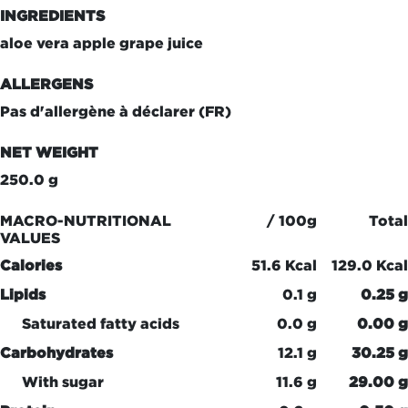
INGREDIENTS
aloe vera apple grape juice
ALLERGENS
Pas d'allergène à déclarer (FR)
NET WEIGHT
250.0 g
MACRO-NUTRITIONAL
/ 100g
Total
VALUES
Calories
51.6 Kcal
129.0 Kcal
Lipids
0.1 g
0.25 g
Saturated fatty acids
0.0 g
0.00 g
Carbohydrates
12.1 g
30.25 g
With sugar
11.6 g
29.00 g