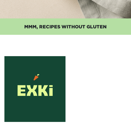
MMM, RECIPES WITHOUT GLUTEN