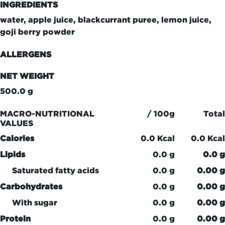
INGREDIENTS
water, apple juice, blackcurrant puree, lemon juice,
goji berry powder
ALLERGENS
NET WEIGHT
500.0 g
MACRO-NUTRITIONAL
/ 100g
Total
VALUES
Calories
0.0 Kcal
0.0 Kcal
Lipids
0.0 g
0.0 g
Saturated fatty acids
0.0 g
0.00 g
Carbohydrates
0.0 g
0.00 g
With sugar
0.0 g
0.00 g
Protein
0.0 g
0.00 g