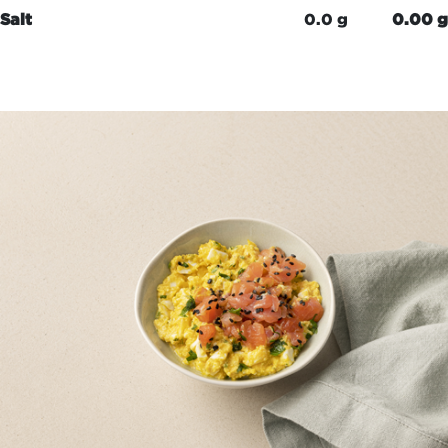
Salt
0.0 g
0.00 g