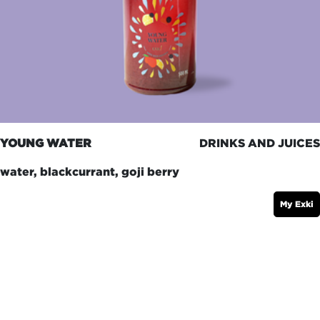
YOUNG WATER
DRINKS AND JUICES
water, blackcurrant, goji berry
My Exki