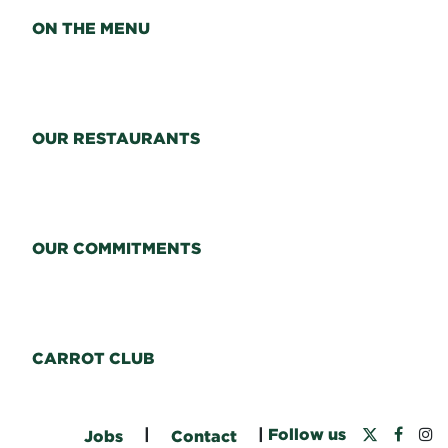
ON THE MENU
OUR RESTAURANTS
OUR COMMITMENTS
CARROT CLUB
|
|
Follow us
Jobs
Contact