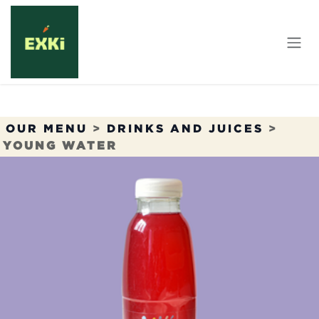
Skip to Content
OUR MENU
>
DRINKS AND JUICES
>
YOUNG WATER