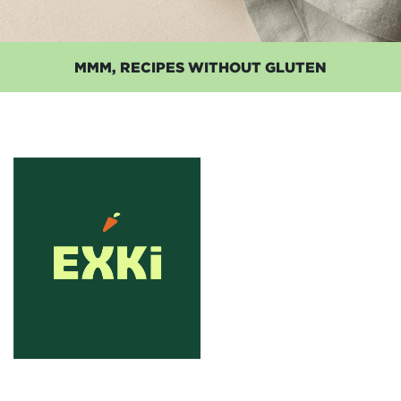
MMM, RECIPES WITHOUT GLUTEN