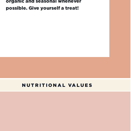
organic and seasonal whenever
possible. Give yourself a treat!
NUTRITIONAL VALUES