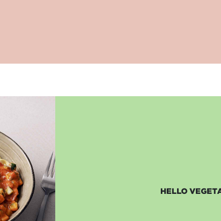
HELLO VEGETA