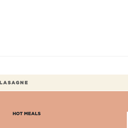
TAURANTS
OUR COMMITMENTS
FRANC
 LASAGNE
HOT MEALS