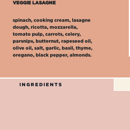
VEGGIE LASAGNE
spinach, cooking cream, lasagne
dough, ricotta, mozzarella,
tomato pulp, carrots, celery,
parsnips, butternut, rapeseed oil,
olive oil, salt, garlic, basil, thyme,
oregano, black pepper, almonds.
INGREDIENTS