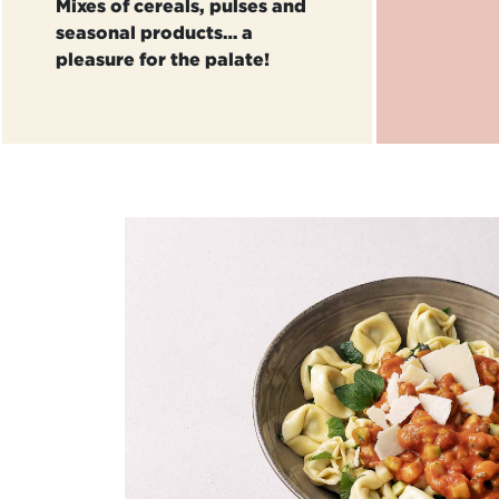
Mixes of cereals, pulses and
seasonal products… a
pleasure for the palate!