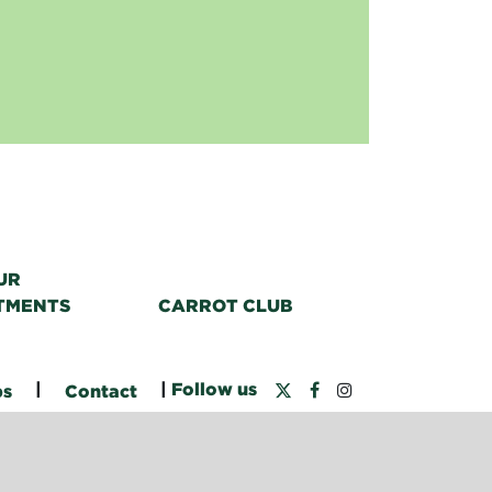
UR
TMENTS
CARROT CLUB
|
|
Follow us
bs
Contact