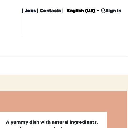
|
Jobs
| Contacts |
English (US)
Sign in
HISING
CARROT CLUB
DELIVERY
A yummy dish with natural ingredients,