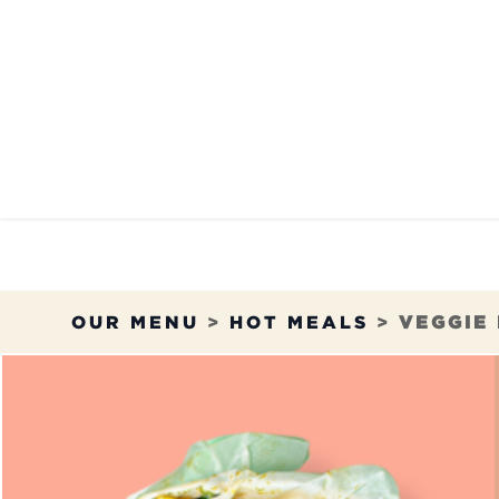
Skip to Content
OUR MENU
OUR RES
OUR MENU
>
HOT MEALS
>
VEGGIE