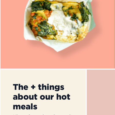
The + things
about our hot
meals