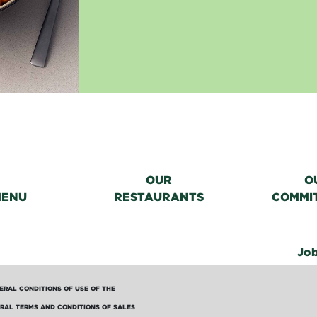
OUR
O
MENU
RESTAURANTS
COMMI
Jo
ERAL CONDITIONS OF USE OF THE
RAL TERMS AND CONDITIONS OF SALES