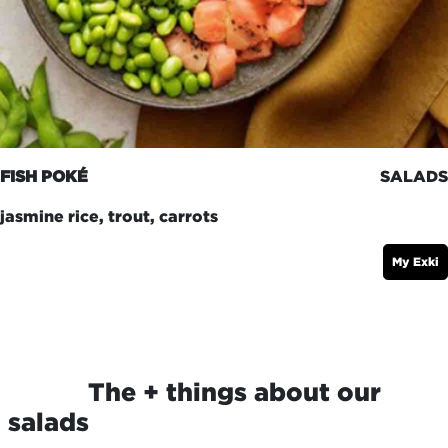
FISH POKÉ
SALADS
jasmine rice, trout, carrots
My Exki
​The + things about our
salads