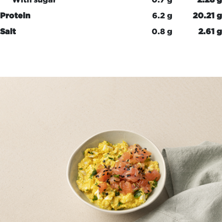
Protein
6.2 g
20.21 g
Salt
0.8 g
2.61 g