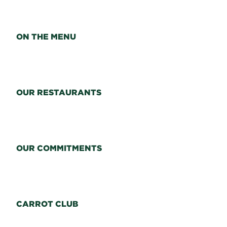
ON THE MENU
OUR RESTAURANTS
OUR COMMITMENTS
CARROT CLUB