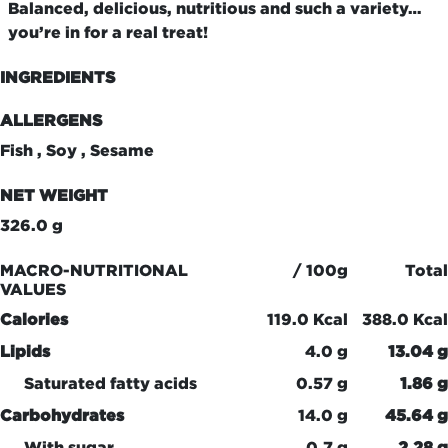
Balanced, delicious, nutritious and such a variety…
you’re in for a real treat!
INGREDIENTS
ALLERGENS
Fish , Soy , Sesame
NET WEIGHT
326.0 g
MACRO-NUTRITIONAL
/ 100g
Total
VALUES
Calories
119.0 Kcal
388.0 Kcal
Lipids
4.0 g
13.04 g
Saturated fatty acids
0.57 g
1.86 g
Carbohydrates
14.0 g
45.64 g
With sugar
0.7 g
2.28 g