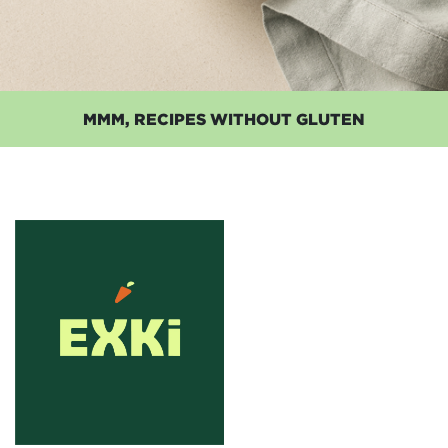
MMM, RECIPES WITHOUT GLUTEN