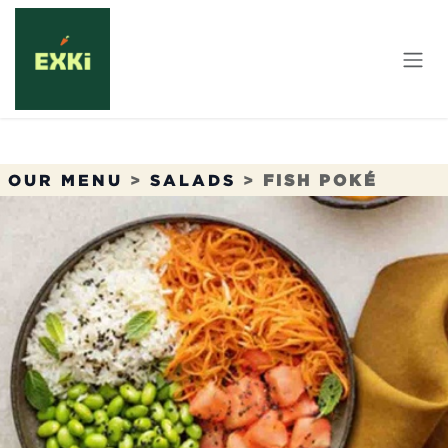
Skip to Content
OUR MENU
>
SALADS
>
FISH POKÉ