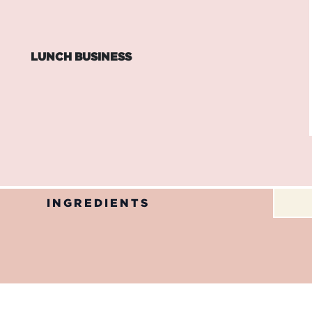
LUNCH BUSINESS
INGREDIENTS