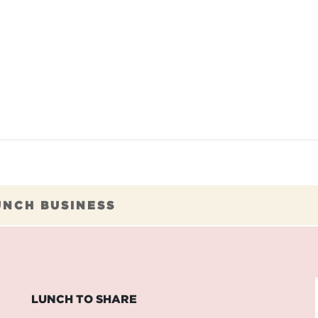
TAURANTS
OUR COMMITMENTS
FRANC
UNCH BUSINESS
LUNCH TO SHARE