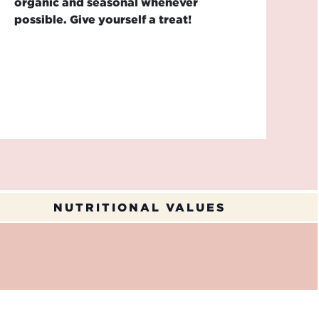
organic and seasonal whenever
possible. Give yourself a treat!
NUTRITIONAL VALUES