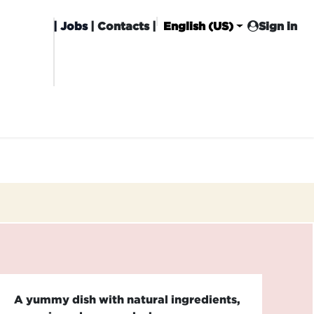
|
Jobs
| Contacts |
English (US)
Sign in
HISING
CARROT CLUB
DELIVERY
A yummy dish with natural ingredients,