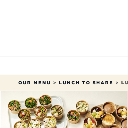
Skip to Content
OUR MENU
OUR RES
OUR MENU
>
LUNCH TO SHARE
>
L