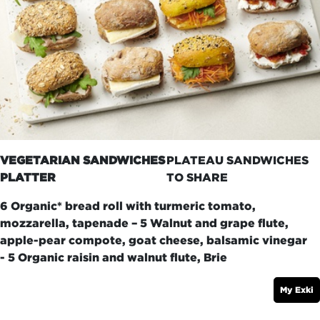
VEGETARIAN SANDWICHES
PLATEAU SANDWICHES
PLATTER
TO SHARE
6 Organic* bread roll with turmeric tomato,
mozzarella, tapenade – 5 Walnut and grape flute,
apple-pear compote, goat cheese, balsamic vinegar
- 5 Organic raisin and walnut flute, Brie
My Exki