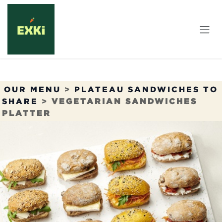
Skip to Content
OUR MENU
>
PLATEAU SANDWICHES TO
SHARE
>
VEGETARIAN SANDWICHES
PLATTER