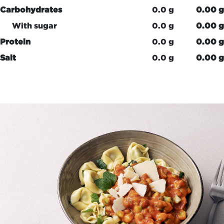
Carbohydrates
0.0 g
0.00 g
With sugar
0.0 g
0.00 g
Protein
0.0 g
0.00 g
Salt
0.0 g
0.00 g