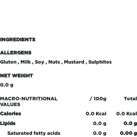
INGREDIENTS
ALLERGENS
Gluten , Milk , Soy , Nuts , Mustard , Sulphites
NET WEIGHT
0.0 g
MACRO-NUTRITIONAL
/ 100g
Total
VALUES
Calories
0.0 Kcal
0.0 Kcal
Lipids
0.0 g
0.0 g
Saturated fatty acids
0.0 g
0.00 g