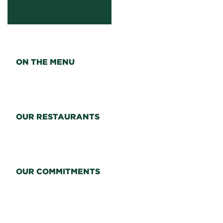
ON THE MENU
OUR RESTAURANTS
OUR COMMITMENTS