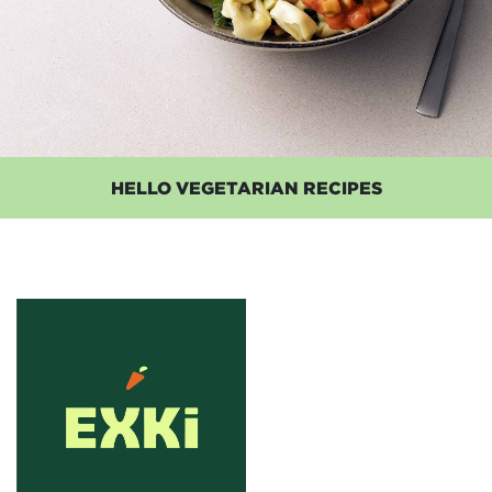
HELLO VEGETARIAN RECIPES