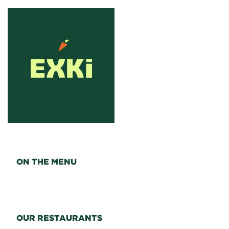
ON THE MENU
OUR RESTAURANTS