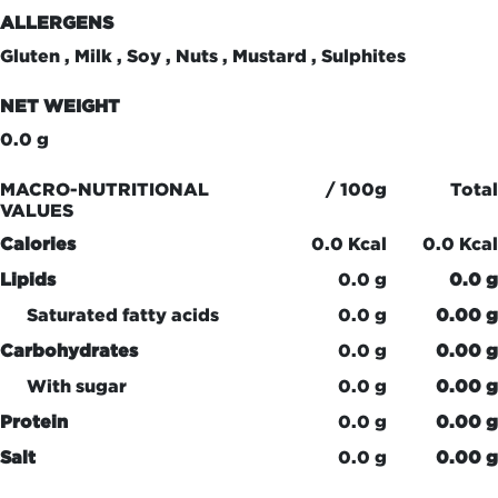
ALLERGENS
Gluten , Milk , Soy , Nuts , Mustard , Sulphites
NET WEIGHT
0.0 g
MACRO-NUTRITIONAL
/ 100g
Total
VALUES
Calories
0.0 Kcal
0.0 Kcal
Lipids
0.0 g
0.0 g
Saturated fatty acids
0.0 g
0.00 g
Carbohydrates
0.0 g
0.00 g
With sugar
0.0 g
0.00 g
Protein
0.0 g
0.00 g
Salt
0.0 g
0.00 g