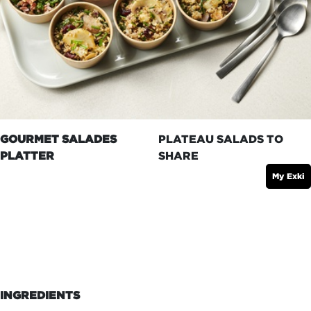
GOURMET SALADES
PLATEAU SALADS TO
PLATTER
SHARE
My Exki
INGREDIENTS