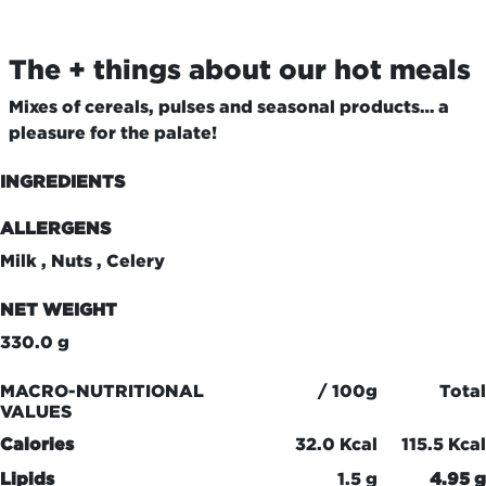
The + things about our hot meals
Mixes of cereals, pulses and seasonal products… a
pleasure for the palate!
INGREDIENTS
ALLERGENS
Milk , Nuts , Celery
NET WEIGHT
330.0 g
MACRO-NUTRITIONAL
/ 100g
Total
VALUES
Calories
32.0 Kcal
115.5 Kcal
Lipids
1.5 g
4.95 g