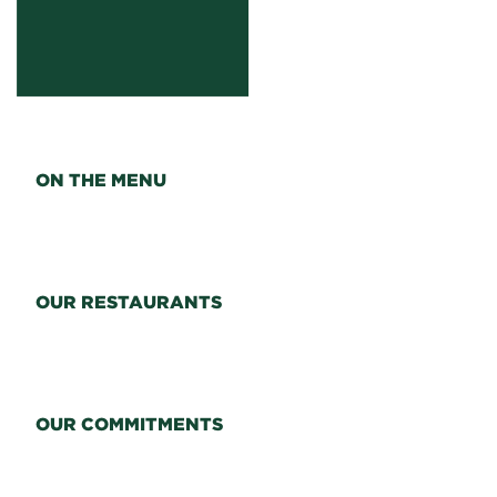
ON THE MENU
OUR RESTAURANTS
OUR COMMITMENTS