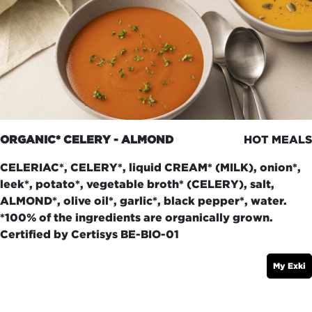
ORGANIC* CELERY - ALMOND
HOT MEALS
CELERIAC*, CELERY*, liquid CREAM* (MILK), onion*,
leek*, potato*, vegetable broth* (CELERY), salt,
ALMOND*, olive oil*, garlic*, black pepper*, water.
*100% of the ingredients are organically grown.
Certified by Certisys BE-BIO-01
My Exki