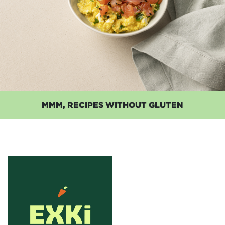
MMM, RECIPES WITHOUT GLUTEN