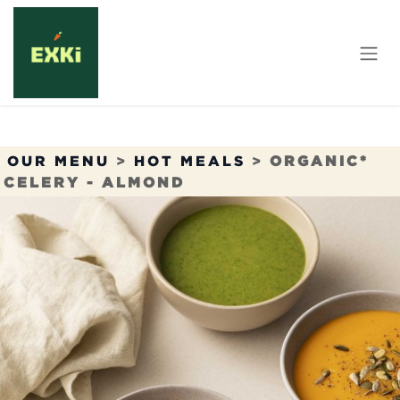
Skip to Content
OUR MENU
>
HOT MEALS
>
ORGANIC*
CELERY - ALMOND