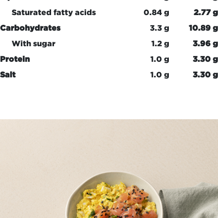
Saturated fatty acids
0.84 g
2.77 g
Carbohydrates
3.3 g
10.89 g
With sugar
1.2 g
3.96 g
Protein
1.0 g
3.30 g
Salt
1.0 g
3.30 g