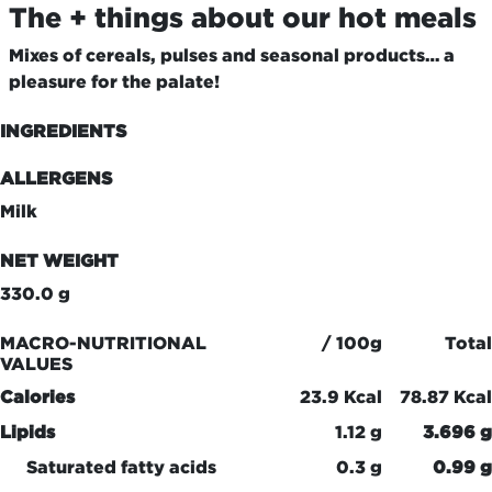
The + things about our hot meals
Mixes of cereals, pulses and seasonal products… a
pleasure for the palate!
INGREDIENTS
ALLERGENS
Milk
NET WEIGHT
330.0 g
MACRO-NUTRITIONAL
/ 100g
Total
VALUES
Calories
23.9 Kcal
78.87 Kcal
Lipids
1.12 g
3.696 g
Saturated fatty acids
0.3 g
0.99 g