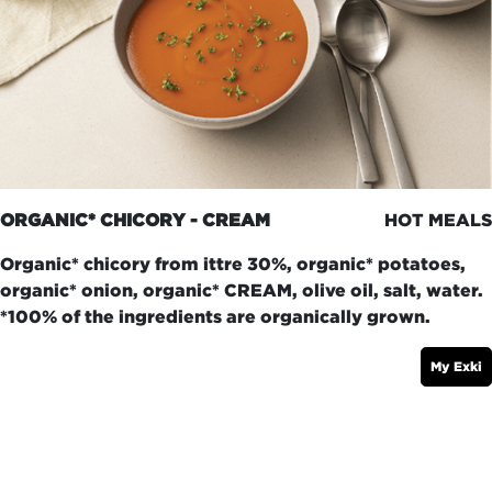
ORGANIC* CHICORY - CREAM
HOT MEALS
Organic* chicory from ittre 30%, organic* potatoes,
organic* onion, organic* CREAM, olive oil, salt, water.
*100% of the ingredients are organically grown.
My Exki