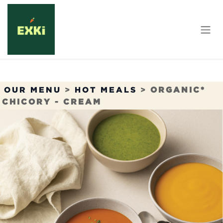
Skip to Content
OUR MENU
>
HOT MEALS
>
ORGANIC*
CHICORY - CREAM