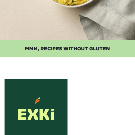
MMM, RECIPES WITHOUT GLUTEN