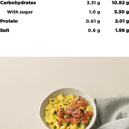
Carbohydrates
3.31 g
10.92 g
With sugar
1.0 g
3.30 g
Protein
0.61 g
2.01 g
Salt
0.6 g
1.98 g