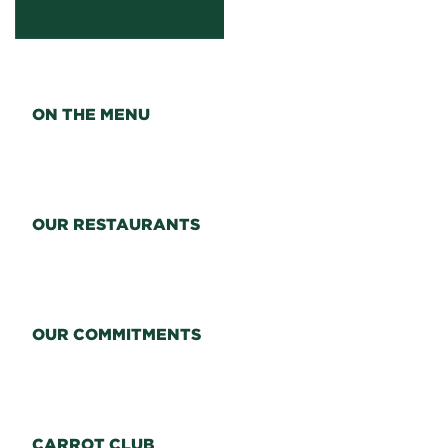
ON THE MENU
OUR RESTAURANTS
OUR COMMITMENTS
CARROT CLUB