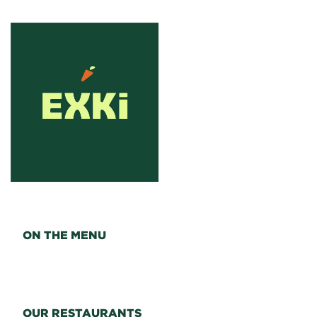
ON THE MENU
OUR RESTAURANTS