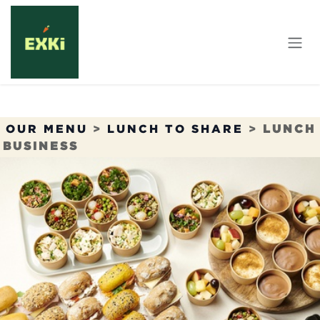
Skip to Content
OUR MENU
>
LUNCH TO SHARE
>
LUNCH
BUSINESS