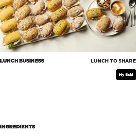
LUNCH BUSINESS
LUNCH TO SHARE
My Exki
INGREDIENTS