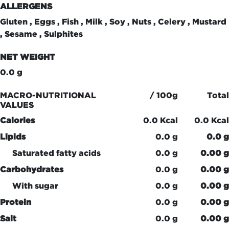
ALLERGENS
Gluten , Eggs , Fish , Milk , Soy , Nuts , Celery , Mustard
, Sesame , Sulphites
NET WEIGHT
0.0 g
MACRO-NUTRITIONAL
/ 100g
Total
VALUES
Calories
0.0 Kcal
0.0 Kcal
Lipids
0.0 g
0.0 g
Saturated fatty acids
0.0 g
0.00 g
Carbohydrates
0.0 g
0.00 g
With sugar
0.0 g
0.00 g
Protein
0.0 g
0.00 g
Salt
0.0 g
0.00 g