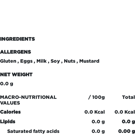
INGREDIENTS
ALLERGENS
Gluten , Eggs , Milk , Soy , Nuts , Mustard
NET WEIGHT
0.0 g
MACRO-NUTRITIONAL
/ 100g
Total
VALUES
Calories
0.0 Kcal
0.0 Kcal
Lipids
0.0 g
0.0 g
Saturated fatty acids
0.0 g
0.00 g