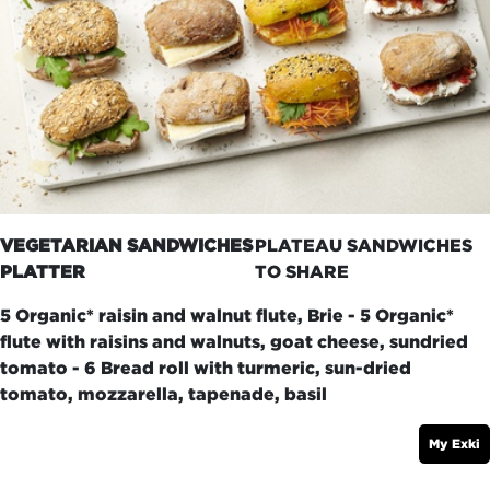
VEGETARIAN SANDWICHES
PLATEAU SANDWICHES
PLATTER
TO SHARE
5 Organic* raisin and walnut flute, Brie - 5 Organic*
flute with raisins and walnuts, goat cheese, sundried
tomato - 6 Bread roll with turmeric, sun-dried
tomato, mozzarella, tapenade, basil
My Exki