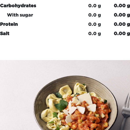
Carbohydrates
0.0 g
0.00 g
With sugar
0.0 g
0.00 g
Protein
0.0 g
0.00 g
Salt
0.0 g
0.00 g