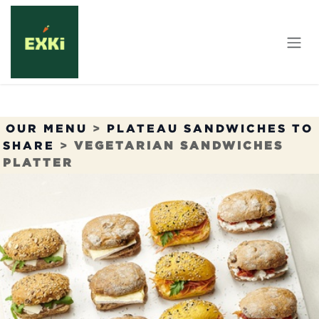
Skip to Content
OUR MENU
>
PLATEAU SANDWICHES TO
SHARE
>
VEGETARIAN SANDWICHES
PLATTER