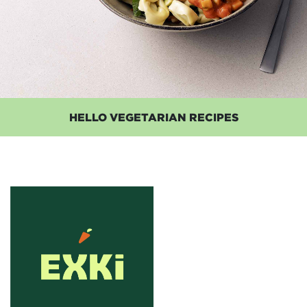
HELLO VEGETARIAN RECIPES