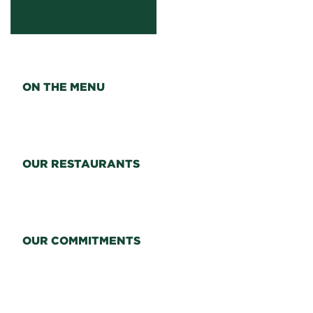
ON THE MENU
OUR RESTAURANTS
OUR COMMITMENTS