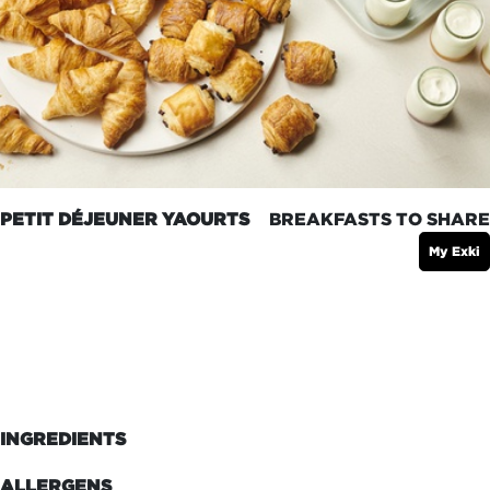
PETIT DÉJEUNER YAOURTS
BREAKFASTS TO SHARE
My Exki
INGREDIENTS
ALLERGENS