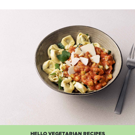
HELLO VEGETARIAN RECIPES