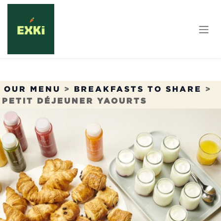
Skip to Content
OUR MENU
>
BREAKFASTS TO SHARE
>
PETIT DÉJEUNER YAOURTS