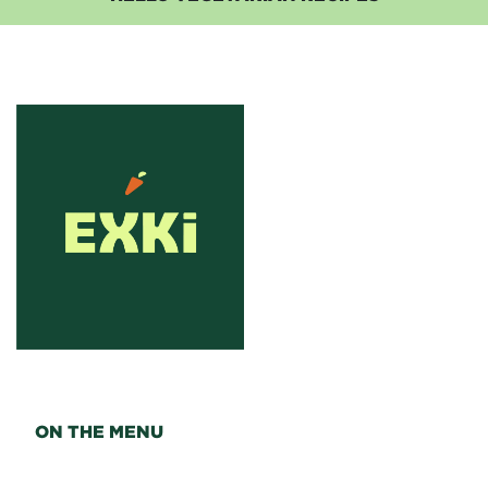
ON THE MENU