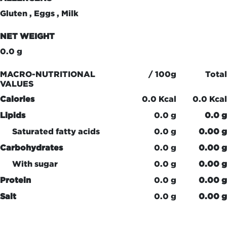
Gluten , Eggs , Milk
NET WEIGHT
0.0 g
MACRO-NUTRITIONAL
/ 100g
Total
VALUES
Calories
0.0 Kcal
0.0 Kcal
Lipids
0.0 g
0.0 g
Saturated fatty acids
0.0 g
0.00 g
Carbohydrates
0.0 g
0.00 g
With sugar
0.0 g
0.00 g
Protein
0.0 g
0.00 g
Salt
0.0 g
0.00 g