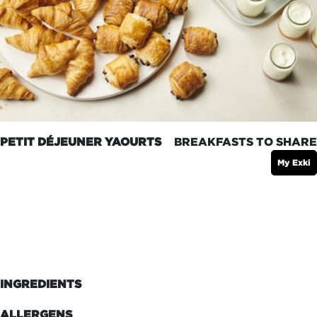
PETIT DÉJEUNER YAOURTS
BREAKFASTS TO SHARE
My Exki
INGREDIENTS
ALLERGENS