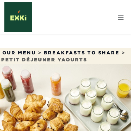
Skip to Content
OUR MENU
>
BREAKFASTS TO SHARE
>
PETIT DÉJEUNER YAOURTS