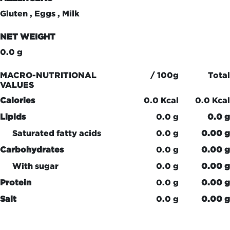
Gluten , Eggs , Milk
NET WEIGHT
0.0 g
MACRO-NUTRITIONAL
/ 100g
Total
VALUES
Calories
0.0 Kcal
0.0 Kcal
Lipids
0.0 g
0.0 g
Saturated fatty acids
0.0 g
0.00 g
Carbohydrates
0.0 g
0.00 g
With sugar
0.0 g
0.00 g
Protein
0.0 g
0.00 g
Salt
0.0 g
0.00 g