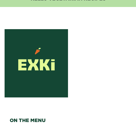
ON THE MENU