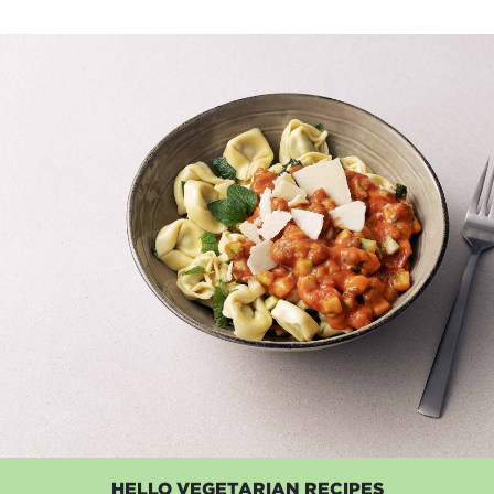
HELLO VEGETARIAN RECIPES