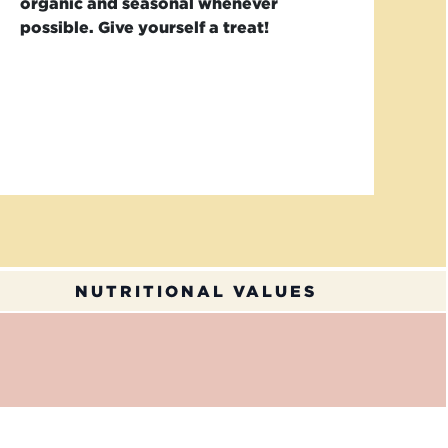
organic and seasonal whenever
possible. Give yourself a treat!
NUTRITIONAL VALUES