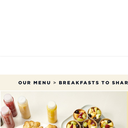
Skip to Content
OUR MENU
OUR RES
OUR MENU
>
BREAKFASTS TO SHA