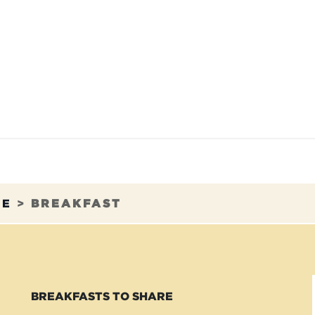
TAURANTS
OUR COMMITMENTS
FRANC
RE
>
BREAKFAST
BREAKFASTS TO SHARE