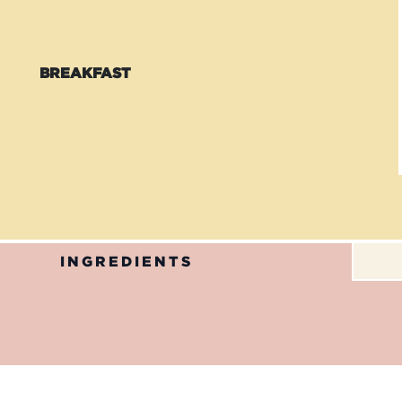
BREAKFAST
INGREDIENTS