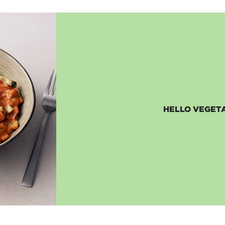
HELLO VEGETA