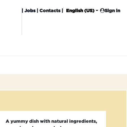
|
Jobs
| Contacts |
English (US)
Sign in
HISING
CARROT CLUB
DELIVERY
A yummy dish with natural ingredients,