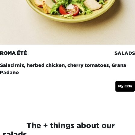
ROMA ÉTÉ
SALADS
Salad mix, herbed chicken, cherry tomatoes, Grana
Padano
My Exki
​The + things about our
salads