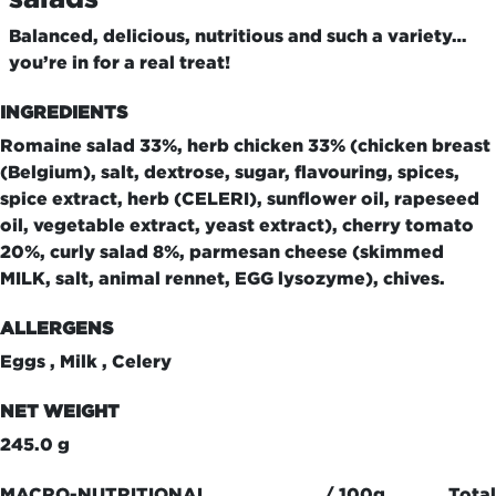
Balanced, delicious, nutritious and such a variety…
you’re in for a real treat!
INGREDIENTS
Romaine salad 33%, herb chicken 33% (chicken breast
(Belgium), salt, dextrose, sugar, flavouring, spices,
spice extract, herb (CELERI), sunflower oil, rapeseed
oil, vegetable extract, yeast extract), cherry tomato
20%, curly salad 8%, parmesan cheese (skimmed
MILK, salt, animal rennet, EGG lysozyme), chives.
ALLERGENS
Eggs , Milk , Celery
NET WEIGHT
245.0 g
MACRO-NUTRITIONAL
/ 100g
Total