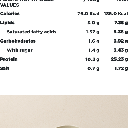
VALUES
Calories
76.0 Kcal
186.0 Kcal
Lipids
3.0 g
7.35 g
Saturated fatty acids
1.37 g
3.36 g
Carbohydrates
1.6 g
3.92 g
With sugar
1.4 g
3.43 g
Protein
10.3 g
25.23 g
Salt
0.7 g
1.72 g