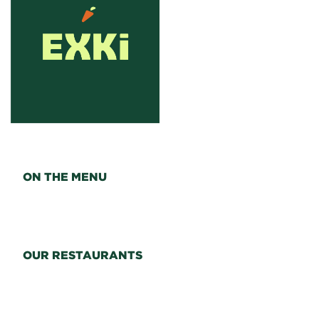
ON THE MENU
OUR RESTAURANTS