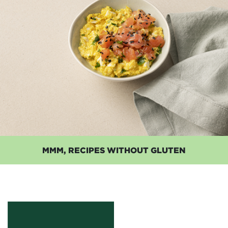
MMM, RECIPES WITHOUT GLUTEN