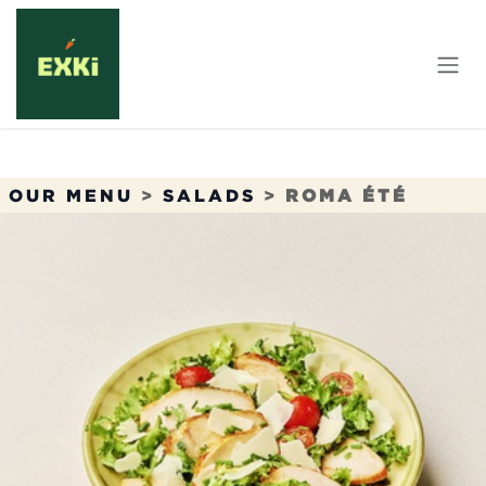
Skip to Content
OUR MENU
>
SALADS
>
ROMA ÉTÉ