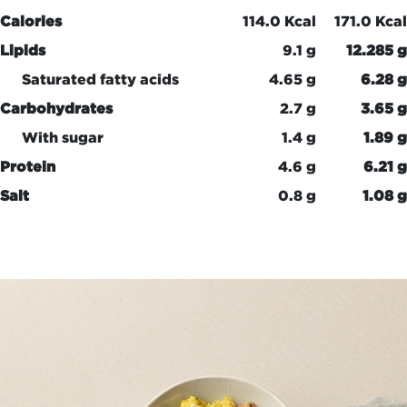
Calories
114.0 Kcal
171.0 Kcal
Lipids
9.1 g
12.285 g
Saturated fatty acids
4.65 g
6.28 g
Carbohydrates
2.7 g
3.65 g
With sugar
1.4 g
1.89 g
Protein
4.6 g
6.21 g
Salt
0.8 g
1.08 g