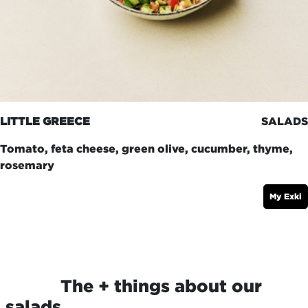
LITTLE GREECE
SALADS
Tomato, feta cheese, green olive, cucumber, thyme,
rosemary
My Exki
​The + things about our
salads