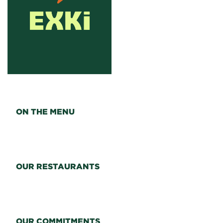
ON THE MENU
OUR RESTAURANTS
OUR COMMITMENTS