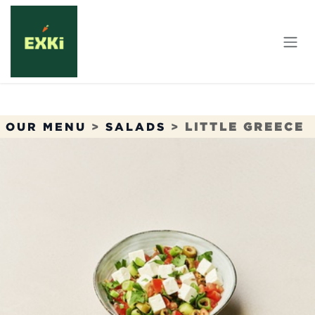
Skip to Content
OUR MENU
>
SALADS
>
LITTLE GREECE