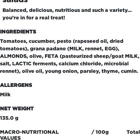
Balanced, delicious, nutritious and such a variety…
you’re in for a real treat!
INGREDIENTS
Tomatoes, cucumber, pesto (rapeseed oil, dried
tomatoes), grana padano (MILK, rennet, EGG),
ALMONDS, olive, FETA (pasteurized sheep/goat MILK,
salt, LACTIC ferments, calcium chloride, microbial
rennet), olive oil, young onion, parsley, thyme, cumin.
ALLERGENS
Milk
NET WEIGHT
135.0 g
MACRO-NUTRITIONAL
/ 100g
Total
VALUES