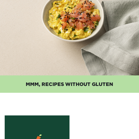
MMM, RECIPES WITHOUT GLUTEN