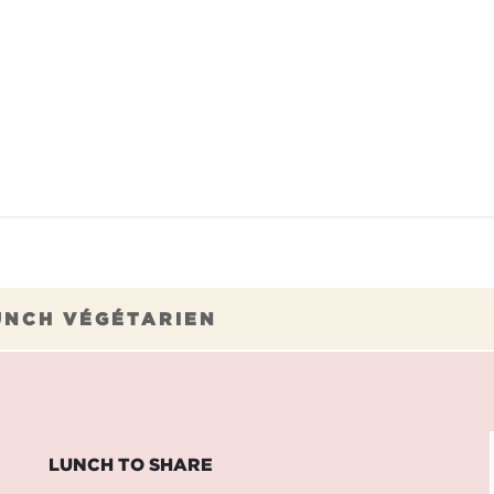
TAURANTS
OUR COMMITMENTS
FRANC
UNCH VÉGÉTARIEN
LUNCH TO SHARE