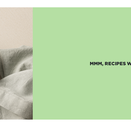
MMM, RECIPES 