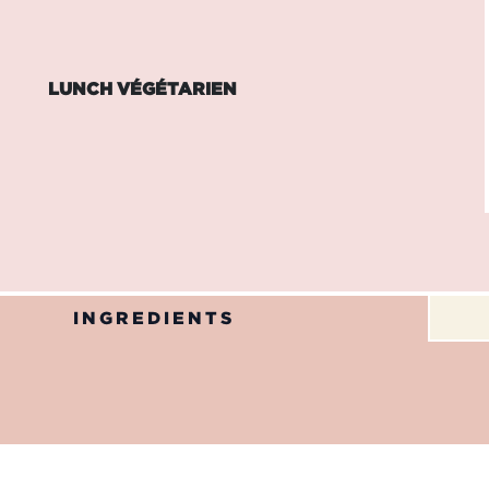
LUNCH VÉGÉTARIEN
INGREDIENTS