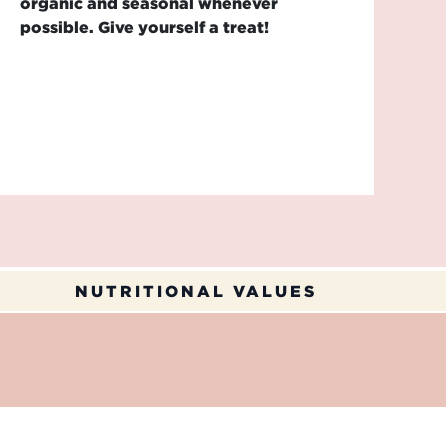
organic and seasonal whenever
possible. Give yourself a treat!
NUTRITIONAL VALUES