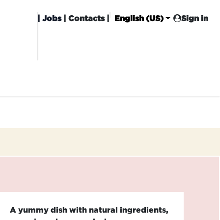
|
Jobs
| Contacts |
English (US)
Sign in
HISING
CARROT CLUB
DELIVERY
A yummy dish with natural ingredients,