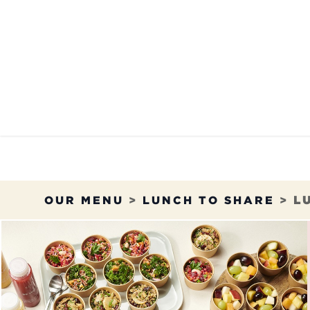
Skip to Content
OUR MENU
OUR RES
OUR MENU
>
LUNCH TO SHARE
>
L