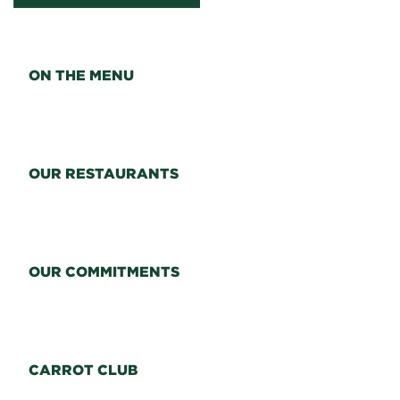
ON THE MENU
OUR RESTAURANTS
OUR COMMITMENTS
CARROT CLUB