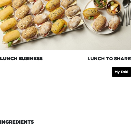
LUNCH BUSINESS
LUNCH TO SHARE
My Exki
INGREDIENTS