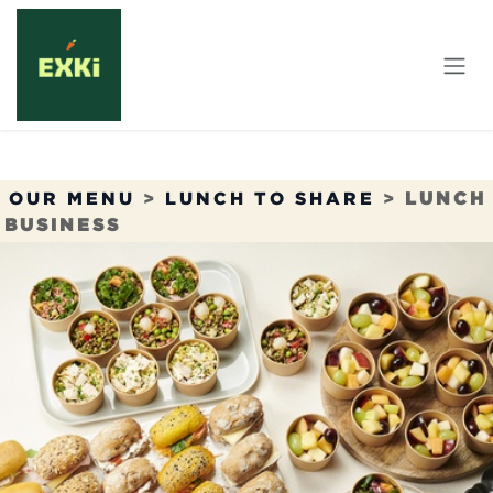
Skip to Content
OUR MENU
>
LUNCH TO SHARE
>
LUNCH
BUSINESS