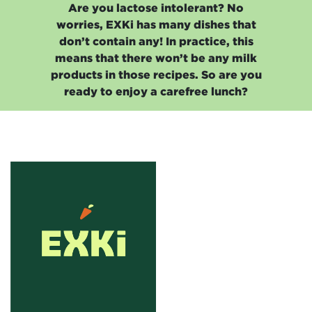
Are you lactose intolerant? No
worries, EXKi has many dishes that
don’t contain any! In practice, this
means that there won’t be any milk
products in those recipes. So are you
ready to enjoy a carefree lunch?