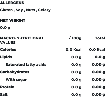
ALLERGENS
Gluten , Soy , Nuts , Celery
NET WEIGHT
0.0 g
MACRO-NUTRITIONAL
/ 100g
Total
VALUES
Calories
0.0 Kcal
0.0 Kcal
Lipids
0.0 g
0.0 g
Saturated fatty acids
0.0 g
0.00 g
Carbohydrates
0.0 g
0.00 g
With sugar
0.0 g
0.00 g
Protein
0.0 g
0.00 g
Salt
0.0 g
0.00 g