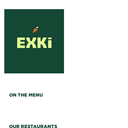
ON THE MENU
OUR RESTAURANTS