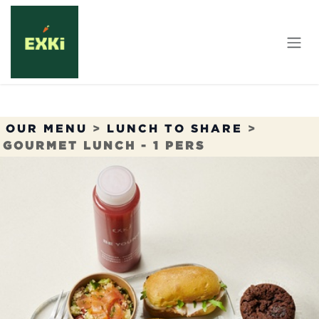
Skip to Content
OUR MENU
>
LUNCH TO SHARE
>
GOURMET LUNCH - 1 PERS