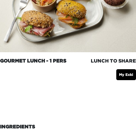
GOURMET LUNCH - 1 PERS
LUNCH TO SHARE
My Exki
INGREDIENTS