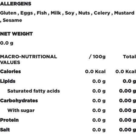
ALLERGENS
Gluten , Eggs , Fish , Milk , Soy , Nuts , Celery , Mustard
, Sesame
NET WEIGHT
0.0 g
MACRO-NUTRITIONAL
/ 100g
Total
VALUES
Calories
0.0 Kcal
0.0 Kcal
Lipids
0.0 g
0.0 g
Saturated fatty acids
0.0 g
0.00 g
Carbohydrates
0.0 g
0.00 g
With sugar
0.0 g
0.00 g
Protein
0.0 g
0.00 g
Salt
0.0 g
0.00 g