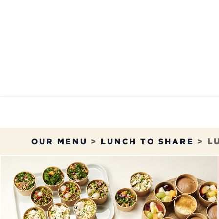
Skip to Content
OUR MENU
OUR RES
OUR MENU
>
LUNCH TO SHARE
>
L