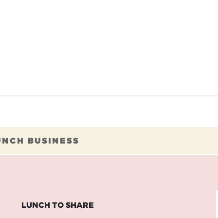
TAURANTS
OUR COMMITMENTS
FRANC
UNCH BUSINESS
LUNCH TO SHARE