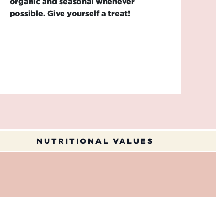
organic and seasonal whenever
possible. Give yourself a treat!
NUTRITIONAL VALUES