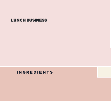
LUNCH BUSINESS
INGREDIENTS