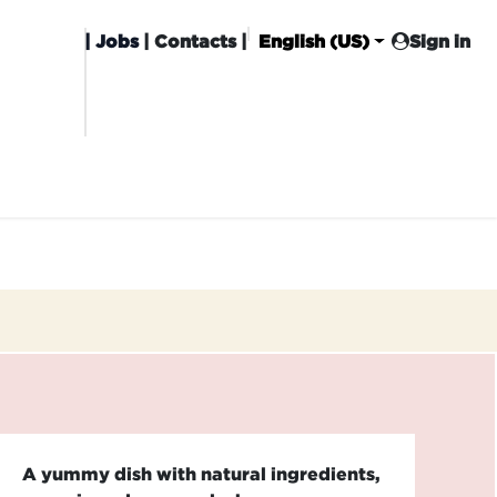
|
Jobs
| Contacts |
English (US)
Sign in
HISING
CARROT CLUB
DELIVERY
A yummy dish with natural ingredients,