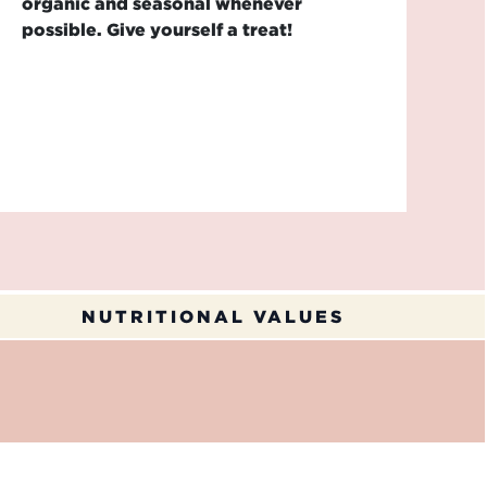
organic and seasonal whenever
possible. Give yourself a treat!
NUTRITIONAL VALUES