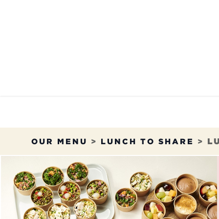
Skip to Content
OUR MENU
OUR RES
OUR MENU
>
LUNCH TO SHARE
>
L