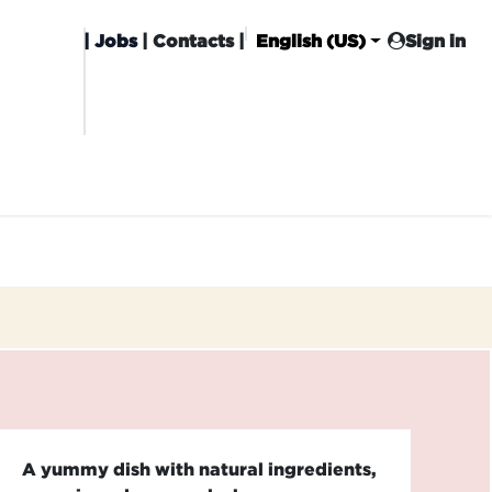
|
Jobs
| Contacts |
English (US)
Sign in
HISING
CARROT CLUB
DELIVERY
A yummy dish with natural ingredients,