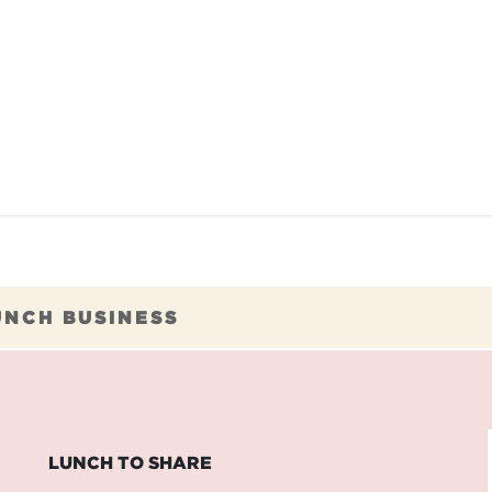
TAURANTS
OUR COMMITMENTS
FRANC
UNCH BUSINESS
LUNCH TO SHARE