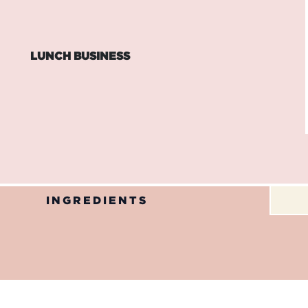
LUNCH BUSINESS
INGREDIENTS