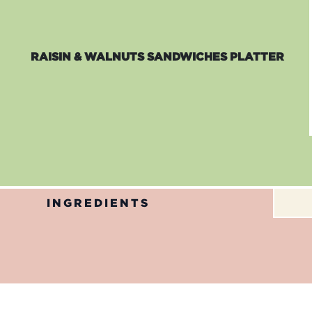
RAISIN & WALNUTS SANDWICHES PLATTER
INGREDIENTS