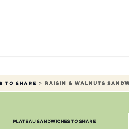
TAURANTS
OUR COMMITMENTS
FRANC
S TO SHARE
>
RAISIN & WALNUTS SAND
PLATEAU SANDWICHES TO SHARE