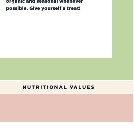
organic and seasonal whenever
possible. Give yourself a treat!
NUTRITIONAL VALUES