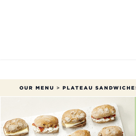
Skip to Content
OUR MENU
OUR RES
OUR MENU
>
PLATEAU SANDWICHE