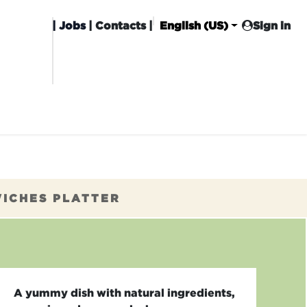
|
Jobs
| Contacts |
English (US)
Sign in
HISING
CARROT CLUB
DELIVERY
WICHES PLATTER
A yummy dish with natural ingredients,