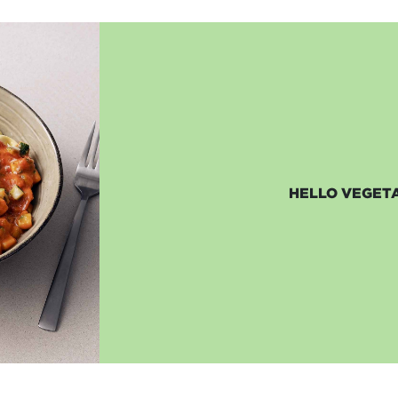
HELLO VEGETA