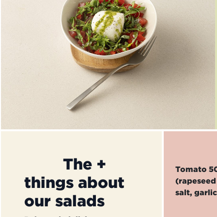
​The +
Tomato 50%
things about
(rapeseed 
salt, garli
our salads