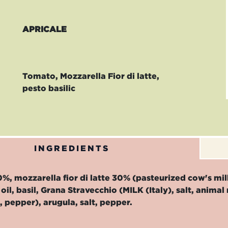
APRICALE
Tomato, Mozzarella Fior di latte,
pesto basilic
INGREDIENTS
, mozzarella fior di latte 30% (pasteurized cow's milk,
oil, basil, Grana Stravecchio (MILK (Italy), salt, ani
c, pepper), arugula, salt, pepper.