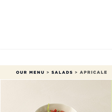
Skip to Content
OUR MENU
OUR RES
OUR MENU
>
SALADS
>
APRICALE