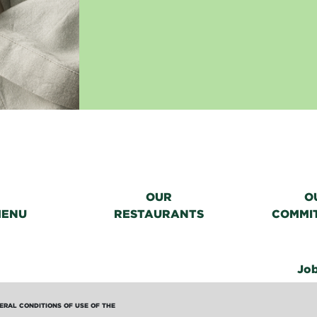
OUR
O
MENU
RESTAURANTS
COMMI
Jo
ERAL CONDITIONS OF USE OF THE