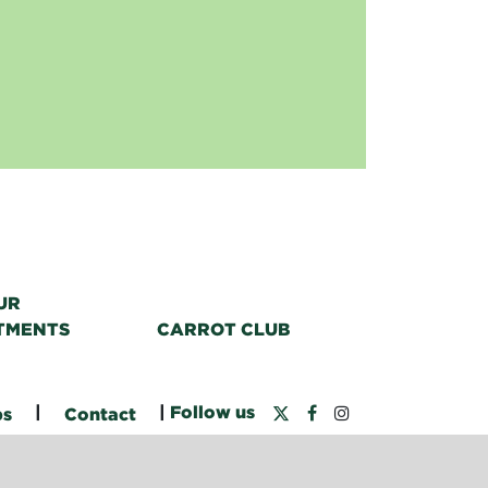
UR
TMENTS
CARROT CLUB
|
|
Follow us
bs
Contact