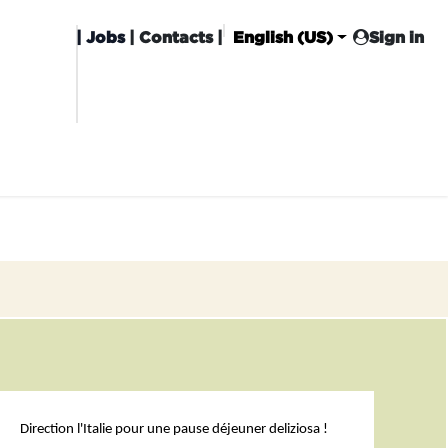
|
Jobs
| Contacts |
English (US)
Sign in
HISING
CARROT CLUB
DELIVERY
Direction l'Italie pour une pause déjeuner deliziosa !