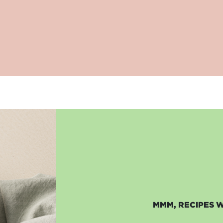
MMM, RECIPES 