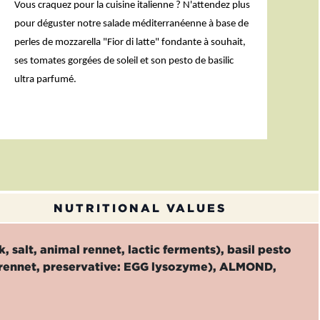
Vous craquez pour la cuisine italienne ? N'attendez plus
pour déguster notre salade méditerranéenne à base de
perles de mozzarella "Fior di latte" fondante à souhait,
ses tomates gorgées de soleil et son pesto de basilic
ultra parfumé.
NUTRITIONAL VALUES
 salt, animal rennet, lactic ferments), basil pesto
mal rennet, preservative: EGG lysozyme), ALMOND,