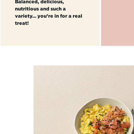
Balanced, delicious,
nutritious and such a
variety… you’re in for a real
treat!