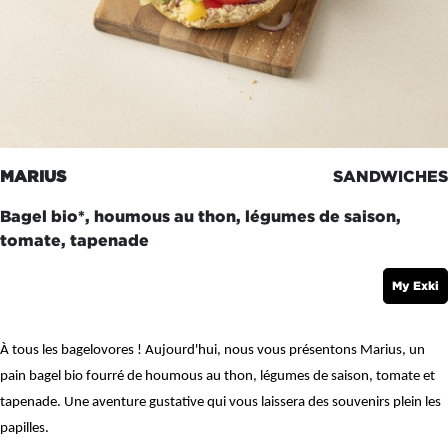
MARIUS
SANDWICHES
Bagel bio*, houmous au thon, légumes de saison,
tomate, tapenade
My Exki
À tous les bagelovores ! Aujourd'hui, nous vous présentons Marius, un
pain bagel bio fourré de houmous au thon, légumes de saison, tomate et
tapenade. Une aventure gustative qui vous laissera des souvenirs plein les
papilles.