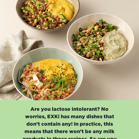
Are you lactose intolerant? No
worries, EXKi has many dishes that
don’t contain any! In practice, this
means that there won’t be any milk
products in those recipes. So are you