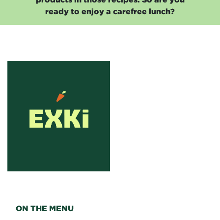
ready to enjoy a carefree lunch?
ON THE MENU