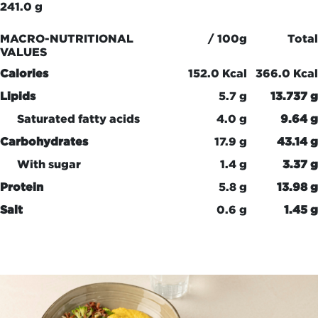
241.0 g
MACRO-NUTRITIONAL
/ 100g
Total
VALUES
Calories
152.0 Kcal
366.0 Kcal
Lipids
5.7 g
13.737 g
Saturated fatty acids
4.0 g
9.64 g
Carbohydrates
17.9 g
43.14 g
With sugar
1.4 g
3.37 g
Protein
5.8 g
13.98 g
Salt
0.6 g
1.45 g