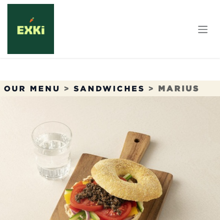
Skip to Content
OUR MENU
>
SANDWICHES
>
MARIUS