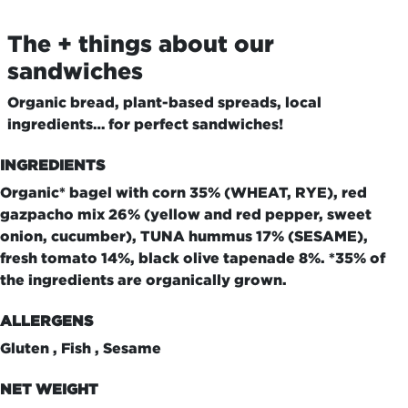
The + things about our
sandwiches
Organic bread, plant-based spreads, local
ingredients… for perfect sandwiches!
INGREDIENTS
Organic* bagel with corn 35% (WHEAT, RYE), red
gazpacho mix 26% (yellow and red pepper, sweet
onion, cucumber), TUNA hummus 17% (SESAME),
fresh tomato 14%, black olive tapenade 8%. *35% of
the ingredients are organically grown.
ALLERGENS
Gluten , Fish , Sesame
NET WEIGHT