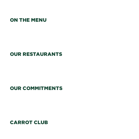
ON THE MENU
OUR RESTAURANTS
OUR COMMITMENTS
CARROT CLUB