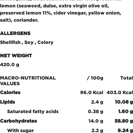
lemon (seaweed, dulse, extra virgin olive oil,
preserved lemon 11%, cider vinegar, yellow onion,
salt), coriander.
ALLERGENS
Shellfish , Soy , Celery
NET WEIGHT
420.0 g
MACRO-NUTRITIONAL
/ 100g
Total
VALUES
Calories
96.0 Kcal
403.0 Kcal
Lipids
2.4 g
10.08 g
Saturated fatty acids
0.38 g
1.60 g
Carbohydrates
14.0 g
58.80 g
With sugar
2.2 g
9.24 g