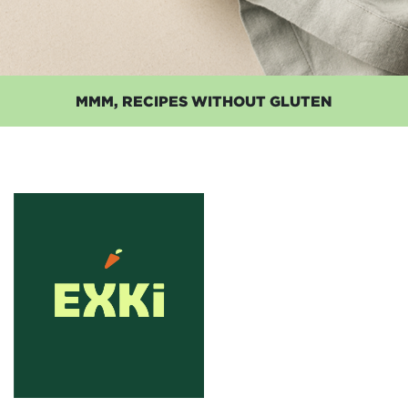
MMM, RECIPES WITHOUT GLUTEN