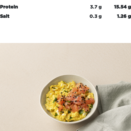
Protein
3.7 g
15.54 g
Salt
0.3 g
1.26 g