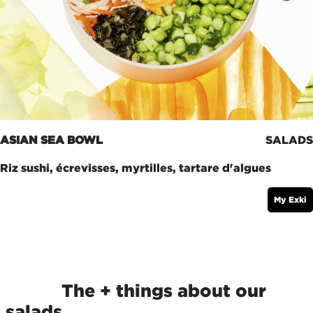
ASIAN SEA BOWL
SALADS
Riz sushi, écrevisses, myrtilles, tartare d'algues
My Exki
​The + things about our
salads