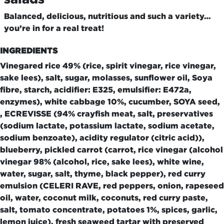
Balanced, delicious, nutritious and such a variety…
you’re in for a real treat!
INGREDIENTS
Vinegared rice 49% (rice, spirit vinegar, rice vinegar,
sake lees), salt, sugar, molasses, sunflower oil, Soya
fibre, starch, acidifier: E325, emulsifier: E472a,
enzymes), white cabbage 10%, cucumber, SOYA seed,
, ECREVISSE (94% crayfish meat, salt, preservatives
(sodium lactate, potassium lactate, sodium acetate,
sodium benzoate), acidity regulator (citric acid)),
blueberry, pickled carrot (carrot, rice vinegar (alcohol
vinegar 98% (alcohol, rice, sake lees), white wine,
water, sugar, salt, thyme, black pepper), red curry
emulsion (CELERI RAVE, red peppers, onion, rapeseed
oil, water, coconut milk, coconuts, red curry paste,
salt, tomato concentrate, potatoes 1%, spices, garlic,
lemon juice), fresh seaweed tartar with preserved