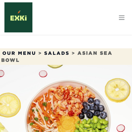
Skip to Content
OUR MENU
>
SALADS
>
ASIAN SEA
BOWL