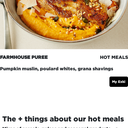
FARMHOUSE PUREE
HOT MEALS
Pumpkin muslin, poulard whites, grana shavings
My Exki
The + things about our hot meals