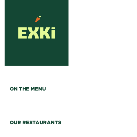
ON THE MENU
OUR RESTAURANTS