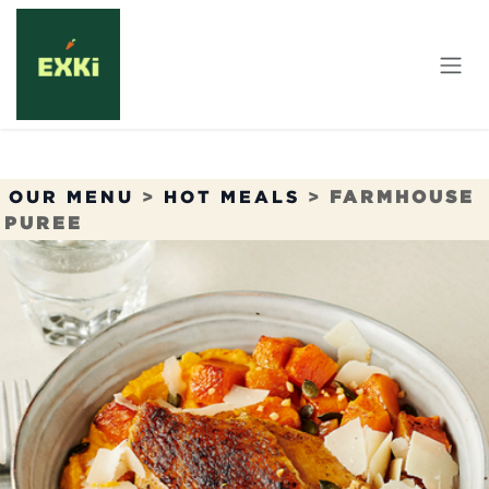
Skip to Content
OUR MENU
>
HOT MEALS
>
FARMHOUSE
PUREE