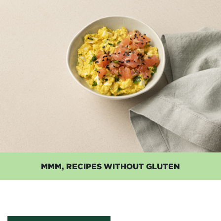
MMM, RECIPES WITHOUT GLUTEN