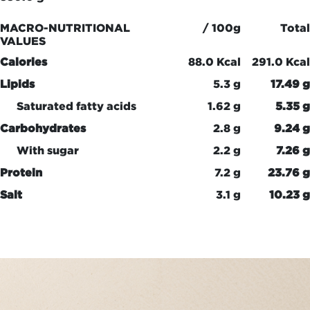
MACRO-NUTRITIONAL
/ 100g
Total
VALUES
Calories
88.0 Kcal
291.0 Kcal
Lipids
5.3 g
17.49 g
Saturated fatty acids
1.62 g
5.35 g
Carbohydrates
2.8 g
9.24 g
With sugar
2.2 g
7.26 g
Protein
7.2 g
23.76 g
Salt
3.1 g
10.23 g