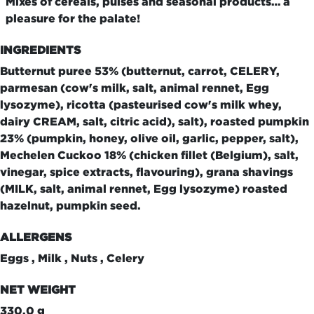
Mixes of cereals, pulses and seasonal products… a
pleasure for the palate!
INGREDIENTS
Butternut puree 53% (butternut, carrot, CELERY,
parmesan (cow's milk, salt, animal rennet, Egg
lysozyme), ricotta (pasteurised cow's milk whey,
dairy CREAM, salt, citric acid), salt), roasted pumpkin
23% (pumpkin, honey, olive oil, garlic, pepper, salt),
Mechelen Cuckoo 18% (chicken fillet (Belgium), salt,
vinegar, spice extracts, flavouring), grana shavings
(MILK, salt, animal rennet, Egg lysozyme) roasted
hazelnut, pumpkin seed.
ALLERGENS
Eggs , Milk , Nuts , Celery
NET WEIGHT
330.0 g