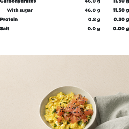
Carbohydrates
46.0 g
11.50 g
With sugar
46.0 g
11.50 g
Protein
0.8 g
0.20 g
Salt
0.0 g
0.00 g