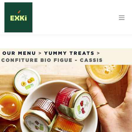
Skip to Content
OUR MENU
>
YUMMY TREATS
>
CONFITURE BIO FIGUE - CASSIS