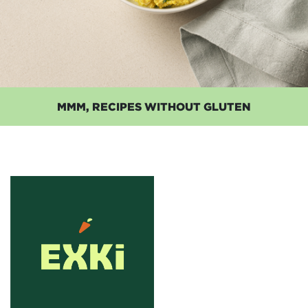
MMM, RECIPES WITHOUT GLUTEN