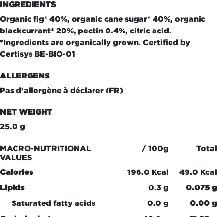
INGREDIENTS
Organic fig* 40%, organic cane sugar* 40%, organic
blackcurrant* 20%, pectin 0.4%, citric acid.
*Ingredients are organically grown. Certified by
Certisys BE-BIO-01
ALLERGENS
Pas d'allergène à déclarer (FR)
NET WEIGHT
25.0 g
MACRO-NUTRITIONAL
/ 100g
Total
VALUES
Calories
196.0 Kcal
49.0 Kcal
Lipids
0.3 g
0.075 g
Saturated fatty acids
0.0 g
0.00 g