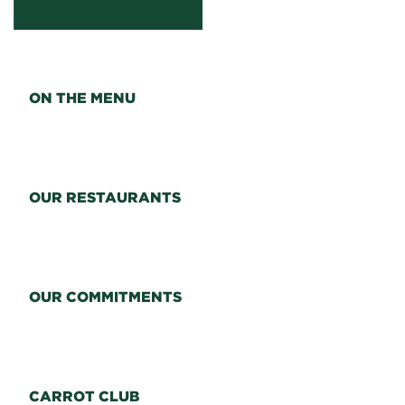
ON THE MENU
OUR RESTAURANTS
OUR COMMITMENTS
CARROT CLUB