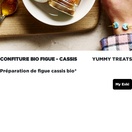
CONFITURE BIO FIGUE - CASSIS
YUMMY TREATS
Préparation de figue cassis bio*
My Exki