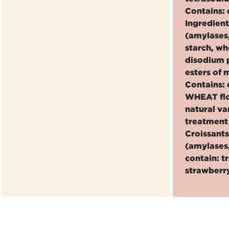
Contains: 
Ingredien
(amylases,
starch, w
disodium p
esters of 
Contains: 
WHEAT flou
natural va
treatment 
Croissants
(amylases,
contain: t
strawberry