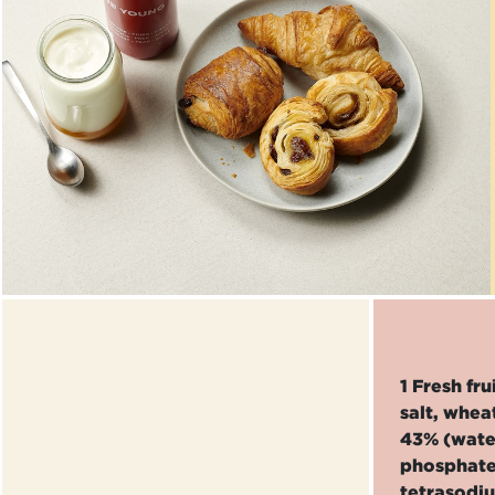
1 Fresh fr
salt, whea
43% (water
phosphate
tetrasodi