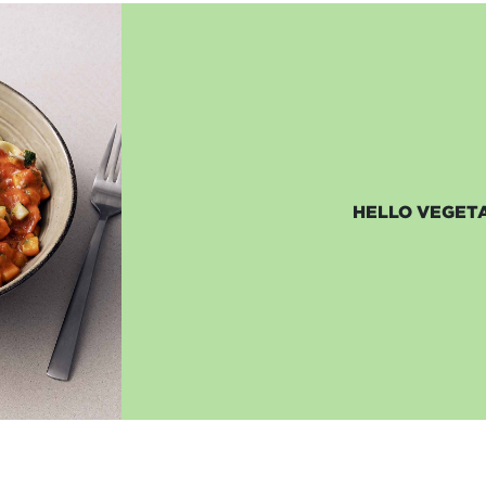
HELLO VEGETA