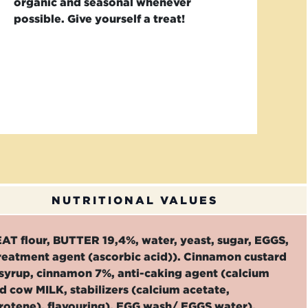
organic and seasonal whenever
possible. Give yourself a treat!
NUTRITIONAL VALUES
EAT flour, BUTTER 19,4%, water, yeast, sugar, EGGS,
treatment agent (ascorbic acid)). Cinnamon custard
syrup, cinnamon 7%, anti-caking agent (calcium
cow MILK, stabilizers (calcium acetate,
rotene), flavouring), EGG wash/ EGGS water).