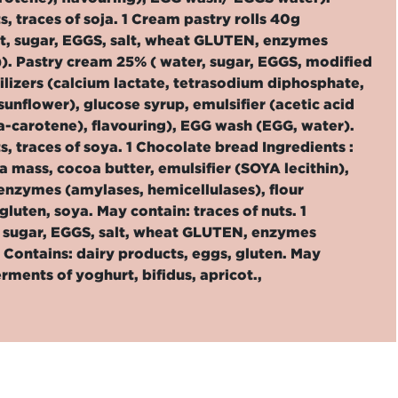
s, traces of soja. 1 Cream pastry rolls 40g
t, sugar, EGGS, salt, wheat GLUTEN, enzymes
)). Pastry cream 25% ( water, sugar, EGGS, modified
izers (calcium lactate, tetrasodium diphosphate,
nflower), glucose syrup, emulsifier (acetic acid
eta-carotene), flavouring), EGG wash (EGG, water).
s, traces of soya. 1 Chocolate bread Ingredients :
mass, cocoa butter, emulsifier (SOYA lecithin),
 enzymes (amylases, hemicellulases), flour
luten, soya. May contain: traces of nuts. 1
, sugar, EGGS, salt, wheat GLUTEN, enzymes
 Contains: dairy products, eggs, gluten. May
erments of yoghurt, bifidus, apricot.,