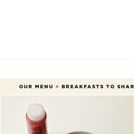
Skip to Content
OUR MENU
OUR RES
OUR MENU
>
BREAKFASTS TO SHA