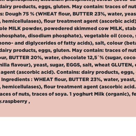
dairy products, eggs, gluten. May contain: traces of nut
ts: Dough 75 % (WHEAT flour, BUTTER 23%, water, yeas
 hemicellulases), flour treatment agent (ascorbic acid
hole MILK powder, powedered skimmed cow MILK, stabil
hosphate, disodium phosphate), vegetable oil (coco, su
mono- and diglycerides of fatty acids), salt, colour (b
dairy products, eggs, gluten. May contain: traces of nut
r, BUTTER 20%, water, chocolate 12,5´% (sugar, cocoa 
nilla flavour), yeast, sugar, EGGS, salt, wheat GLUTEN,
agent (ascorbic acid). Contains: dairy products, eggs, g
 Ingredients : WHEAT flour, BUTTER 23%, water, yeast
 hemicellulases), flour treatment agent (ascorbic acid.
races of nuts, traces of soya. 1 yoghurt Milk (organic), f
.raspberry ,