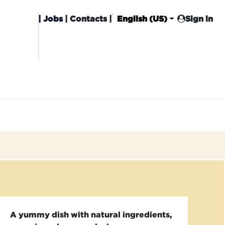
|
Jobs
| Contacts |
English (US)
Sign in
HISING
CARROT CLUB
DELIVERY
A yummy dish with natural ingredients,