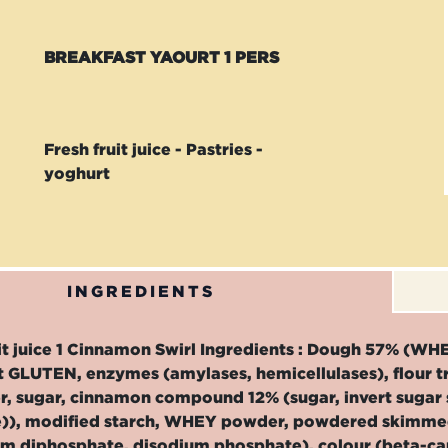
BREAKFAST YAOURT 1 PERS
Fresh fruit juice - Pastries -
yoghurt
INGREDIENTS
uit juice 1 Cinnamon Swirl Ingredients : Dough 57% (WH
t GLUTEN, enzymes (amylases, hemicellulases), flour 
, sugar, cinnamon compound 12% (sugar, invert sugar 
)), modified starch, WHEY powder, powdered skimmed 
um diphosphate, disodium phosphate), colour (beta-ca