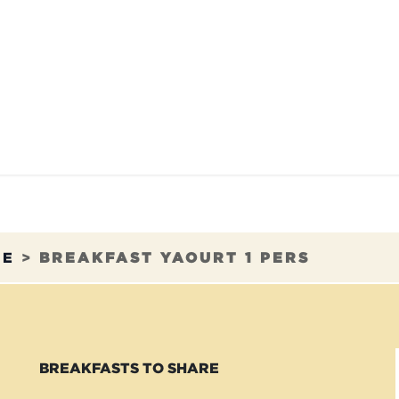
TAURANTS
OUR COMMITMENTS
FRANC
RE
>
BREAKFAST YAOURT 1 PERS
BREAKFASTS TO SHARE