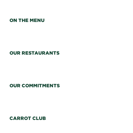
ON THE MENU
OUR RESTAURANTS
OUR COMMITMENTS
CARROT CLUB