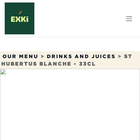
Skip to Content
OUR MENU
>
DRINKS AND JUICES
>
ST
HUBERTUS BLANCHE - 33CL