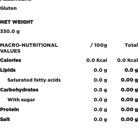
Gluten
NET WEIGHT
330.0 g
MACRO-NUTRITIONAL
/ 100g
Total
VALUES
Calories
0.0 Kcal
0.0 Kcal
Lipids
0.0 g
0.0 g
Saturated fatty acids
0.0 g
0.00 g
Carbohydrates
0.0 g
0.00 g
With sugar
0.0 g
0.00 g
Protein
0.0 g
0.00 g
Salt
0.0 g
0.00 g