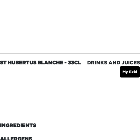
ST HUBERTUS BLANCHE - 33CL
DRINKS AND JUICES
My Exki
INGREDIENTS
ALLERGENS