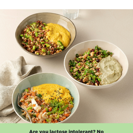
Are you lactose intolerant? No