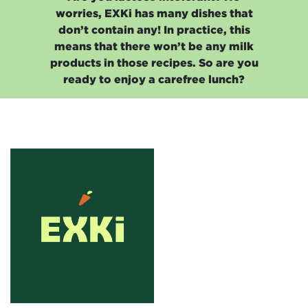
worries, EXKi has many dishes that
don’t contain any! In practice, this
means that there won’t be any milk
products in those recipes. So are you
ready to enjoy a carefree lunch?