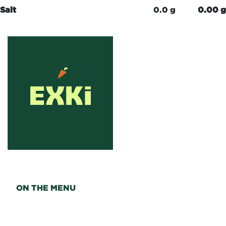
Salt
0.0 g
0.00 g
ON THE MENU