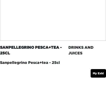
SANPELLEGRINO PESCA+TEA -
DRINKS AND
25CL
JUICES
Sanpellegrino Pesca+tea - 25cl
My Exki