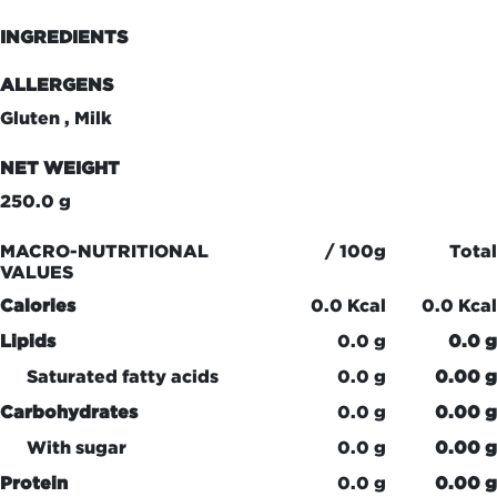
INGREDIENTS
ALLERGENS
Gluten , Milk
NET WEIGHT
250.0 g
MACRO-NUTRITIONAL
/ 100g
Total
VALUES
Calories
0.0 Kcal
0.0 Kcal
Lipids
0.0 g
0.0 g
Saturated fatty acids
0.0 g
0.00 g
Carbohydrates
0.0 g
0.00 g
With sugar
0.0 g
0.00 g
Protein
0.0 g
0.00 g