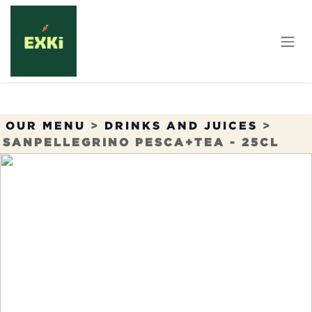
Skip to Content
OUR MENU
>
DRINKS AND JUICES
>
SANPELLEGRINO PESCA+TEA - 25CL