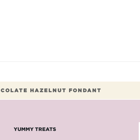
TAURANTS
OUR COMMITMENTS
FRANC
COLATE HAZELNUT FONDANT
YUMMY TREATS