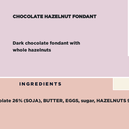
CHOCOLATE HAZELNUT FONDANT
Dark chocolate fondant with
whole hazelnuts
INGREDIENTS
olate 26% (SOJA), BUTTER, EGGS, sugar, HAZELNUTS 9