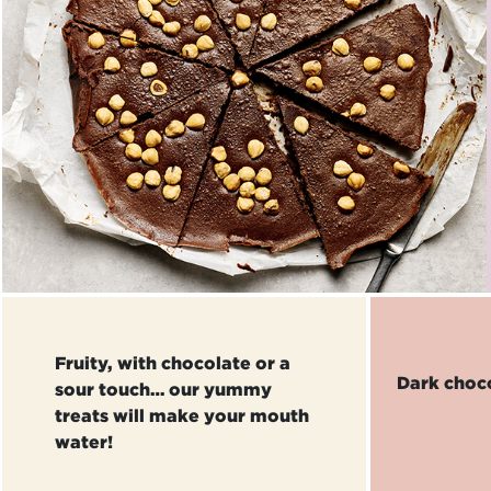
Fruity, with chocolate or a
Dark choc
sour touch… our yummy
treats will make your mouth
water!