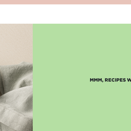
MMM, RECIPES 