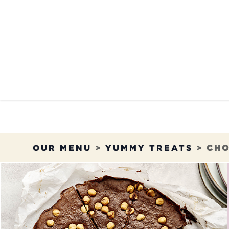
Skip to Content
OUR MENU
OUR RES
OUR MENU
>
YUMMY TREATS
>
CHO