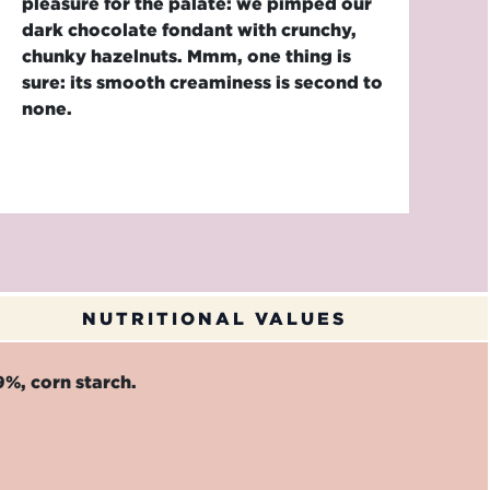
pleasure for the palate: we pimped our
dark chocolate fondant with crunchy,
chunky hazelnuts. Mmm, one thing is
sure: its smooth creaminess is second to
none.
NUTRITIONAL VALUES
%, corn starch.