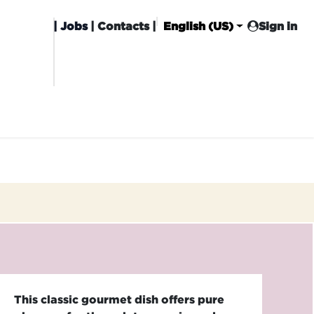
|
Jobs
| Contacts |
English (US)
Sign in
HISING
CARROT CLUB
DELIVERY
This classic gourmet dish offers pure