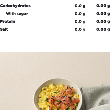
Carbohydrates
0.0 g
0.00 g
With sugar
0.0 g
0.00 g
Protein
0.0 g
0.00 g
Salt
0.0 g
0.00 g