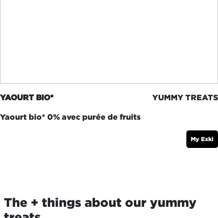
YAOURT BIO*
YUMMY TREATS
Yaourt bio* 0% avec purée de fruits
My Exki
The + things about our yummy
treats