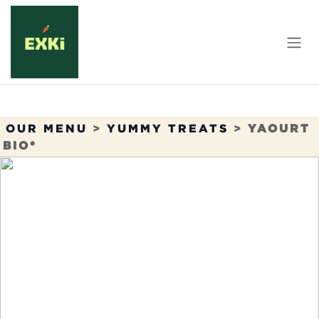
Skip to Content
OUR MENU
>
YUMMY TREATS
>
YAOURT
BIO*