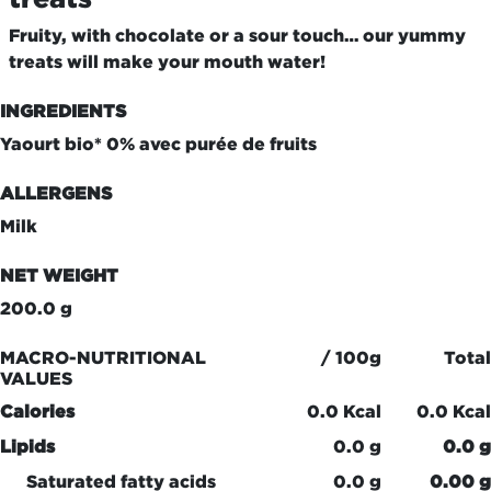
Fruity, with chocolate or a sour touch… our yummy
treats will make your mouth water!
INGREDIENTS
Yaourt bio* 0% avec purée de fruits
ALLERGENS
Milk
NET WEIGHT
200.0 g
MACRO-NUTRITIONAL
/ 100g
Total
VALUES
Calories
0.0 Kcal
0.0 Kcal
Lipids
0.0 g
0.0 g
Saturated fatty acids
0.0 g
0.00 g