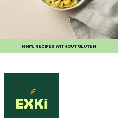
MMM, RECIPES WITHOUT GLUTEN