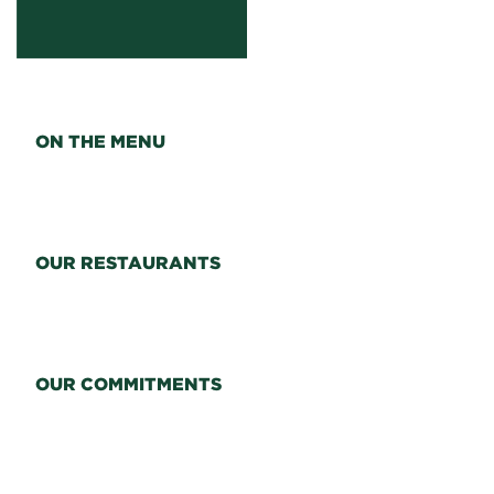
ON THE MENU
OUR RESTAURANTS
OUR COMMITMENTS