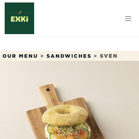
Skip to Content
OUR MENU
>
SANDWICHES
>
SVEN