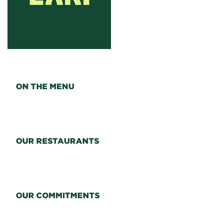
ON THE MENU
OUR RESTAURANTS
OUR COMMITMENTS