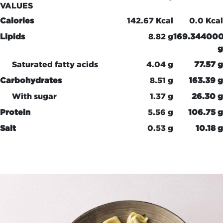
VALUES
Calories
142.67 Kcal
0.0 Kcal
Lipids
8.82 g
169.34400
g
Saturated fatty acids
4.04 g
77.57 g
Carbohydrates
8.51 g
163.39 g
With sugar
1.37 g
26.30 g
Protein
5.56 g
106.75 g
Salt
0.53 g
10.18 g