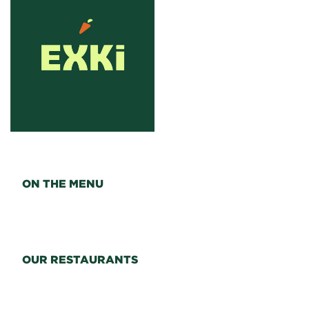
ON THE MENU
OUR RESTAURANTS