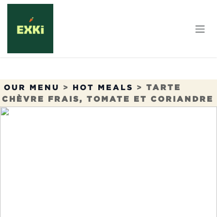
Skip to Content
OUR MENU
>
HOT MEALS
>
TARTE
CHÈVRE FRAIS, TOMATE ET CORIANDRE