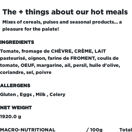
The + things about our hot meals
Mixes of cereals, pulses and seasonal products… a
pleasure for the palate!
INGREDIENTS
Tomate, fromage de CHÈVRE, CRÈME, LAIT
pasteurisé, oignon, farine de FROMENT, coulis de
tomate, OEUF, margarine, ail, persil, huile d'olive,
coriandre, sel, poivre
ALLERGENS
Gluten , Eggs , Milk , Celery
NET WEIGHT
1920.0 g
MACRO-NUTRITIONAL
/ 100g
Total