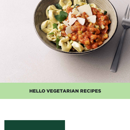
HELLO VEGETARIAN RECIPES