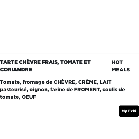
TARTE CHÈVRE FRAIS, TOMATE ET
HOT
CORIANDRE
MEALS
Tomate, fromage de CHÈVRE, CRÈME, LAIT
pasteurisé, oignon, farine de FROMENT, coulis de
tomate, OEUF
My Exki