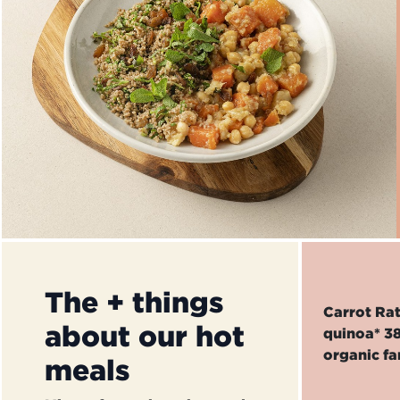
The + things
Carrot Rat
about our hot
quinoa* 38
organic fa
meals