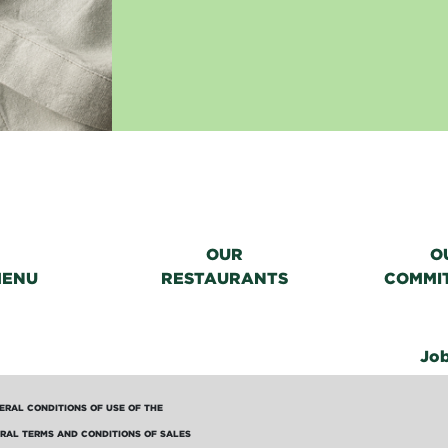
OUR
O
MENU
RESTAURANTS
COMMI
Jo
ERAL CONDITIONS OF USE OF THE
RAL TERMS AND CONDITIONS OF SALES