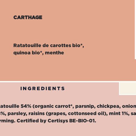
CARTHAGE
Ratatouille de carottes bio*,
quinoa bio*, menthe
INGREDIENTS
atouille 54% (organic carrot*, parsnip, chickpea, onion, 
%, parsley, raisins (grapes, cottonseed oil), mint 1%, s
rming. Certified by Certisys BE-BIO-01.