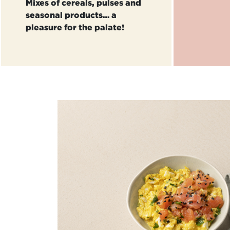
Mixes of cereals, pulses and
seasonal products… a
pleasure for the palate!