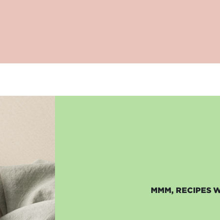
MMM, RECIPES 