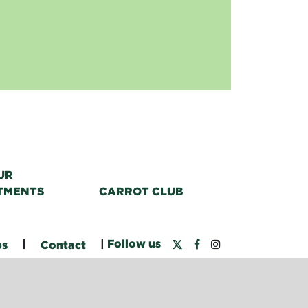
UR
TMENTS
CARROT CLUB
|
|
Follow us
bs
Contact