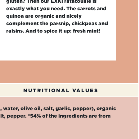
gluten? Then our EXKi ratatouille is
exactly what you need. The carrots and
quinoa are organic and nicely
complement the parsnip, chickpeas and
raisins. And to spice it up: fresh mint!
NUTRITIONAL VALUES
water, olive oil, salt, garlic, pepper), organic
alt, pepper. *54% of the ingredients are from