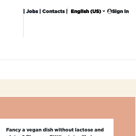
|
Jobs
| Contacts |
English (US)
Sign in
HISING
CARROT CLUB
DELIVERY
Fancy a vegan dish without lactose and