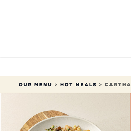
Skip to Content
OUR MENU
OUR RES
OUR MENU
>
HOT MEALS
>
CARTHA