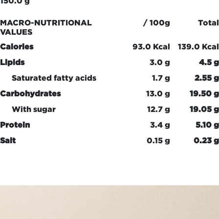
150.0 g
MACRO-NUTRITIONAL
/ 100g
Total
VALUES
Calories
93.0 Kcal
139.0 Kcal
Lipids
3.0 g
4.5 g
Saturated fatty acids
1.7 g
2.55 g
Carbohydrates
13.0 g
19.50 g
With sugar
12.7 g
19.05 g
Protein
3.4 g
5.10 g
Salt
0.15 g
0.23 g