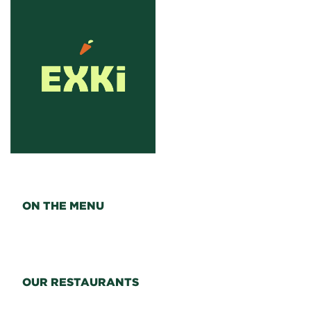
ON THE MENU
OUR RESTAURANTS