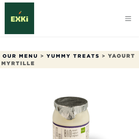
Skip to Content
OUR MENU
>
YUMMY TREATS
>
YAOURT
MYRTILLE