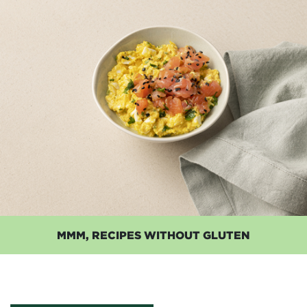
MMM, RECIPES WITHOUT GLUTEN