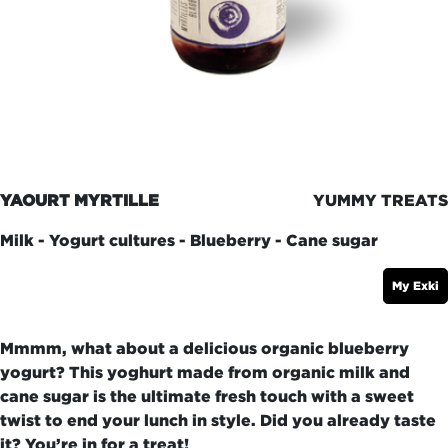
YAOURT MYRTILLE
YUMMY TREATS
Milk - Yogurt cultures - Blueberry - Cane sugar
My Exki
Mmmm, what about a delicious organic blueberry
yogurt? This yoghurt made from organic milk and
cane sugar is the ultimate fresh touch with a sweet
twist to end your lunch in style. Did you already taste
it? You’re in for a treat!