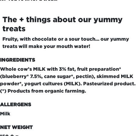
The + things about our yummy
treats
Fruity, with chocolate or a sour touch… our yummy
treats will make your mouth water!
INGREDIENTS
Whole cow’s MILK with 3% fat, fruit preparation*
(blueberry* 7.5%, cane sugar*, pectin), skimmed MILK
powder*, yogurt cultures (MILK). Pasteurized product.
(*) Products from organic farming.
ALLERGENS
Milk
NET WEIGHT