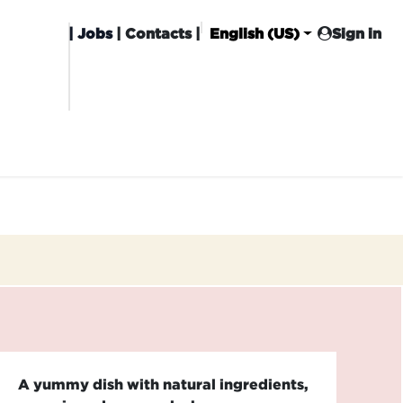
|
Jobs
| Contacts |
English (US)
Sign in
HISING
CARROT CLUB
DELIVERY
A yummy dish with natural ingredients,