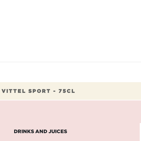
TAURANTS
OUR COMMITMENTS
FRANC
>
VITTEL SPORT - 75CL
DRINKS AND JUICES