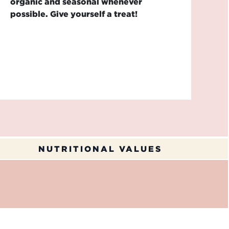
organic and seasonal whenever
possible. Give yourself a treat!
NUTRITIONAL VALUES