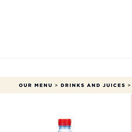
Skip to Content
OUR MENU
OUR RES
OUR MENU
>
DRINKS AND JUICES