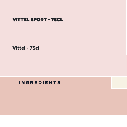
VITTEL SPORT - 75CL
Vittel - 75cl
INGREDIENTS