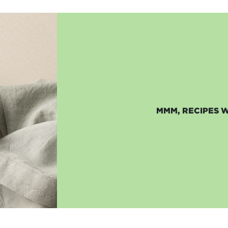
MMM, RECIPES 