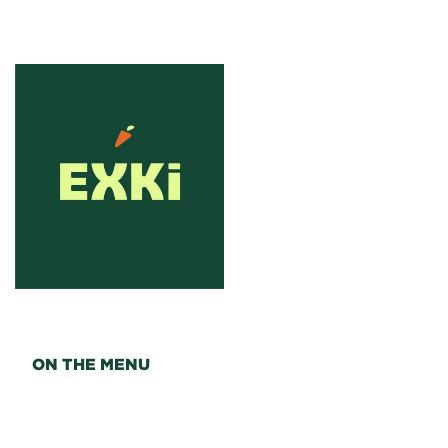
ON THE MENU