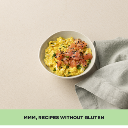
MMM, RECIPES WITHOUT GLUTEN