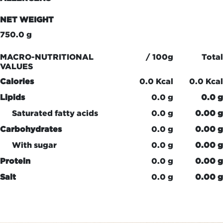
NET WEIGHT
750.0 g
MACRO-NUTRITIONAL
/ 100g
Total
VALUES
Calories
0.0 Kcal
0.0 Kcal
Lipids
0.0 g
0.0 g
Saturated fatty acids
0.0 g
0.00 g
Carbohydrates
0.0 g
0.00 g
With sugar
0.0 g
0.00 g
Protein
0.0 g
0.00 g
Salt
0.0 g
0.00 g