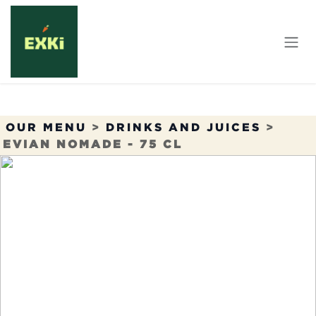
Skip to Content
OUR MENU
>
DRINKS AND JUICES
>
EVIAN NOMADE - 75 CL