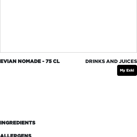
EVIAN NOMADE - 75 CL
DRINKS AND JUICES
My Exki
INGREDIENTS
ALLERGENS