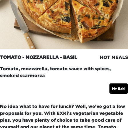
TOMATO - MOZZARELLA - BASIL
HOT MEALS
Tomato, mozzarella, tomato sauce with spices,
smoked scarmorza
My Exki
No idea what to have for lunch? Well, we’ve got a few
proposals for you. With EXKi’s vegetarian vegetable
pies, you have plenty of choice to take good care of
yourself and our planet at the same time. Tomato,