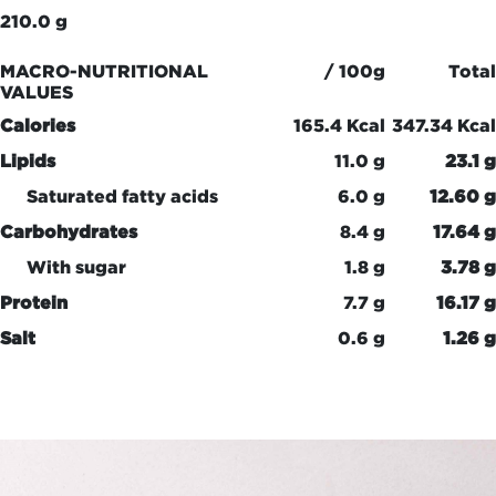
210.0 g
MACRO-NUTRITIONAL
/ 100g
Total
VALUES
Calories
165.4 Kcal
347.34 Kcal
Lipids
11.0 g
23.1 g
Saturated fatty acids
6.0 g
12.60 g
Carbohydrates
8.4 g
17.64 g
With sugar
1.8 g
3.78 g
Protein
7.7 g
16.17 g
Salt
0.6 g
1.26 g