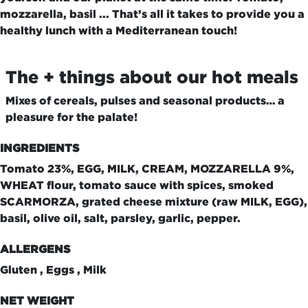
mozzarella, basil ... That’s all it takes to provide you a
healthy lunch with a Mediterranean touch!
The + things about our hot meals
Mixes of cereals, pulses and seasonal products… a
pleasure for the palate!
INGREDIENTS
Tomato 23%, EGG, MILK, CREAM, MOZZARELLA 9%,
WHEAT flour, tomato sauce with spices, smoked
SCARMORZA, grated cheese mixture (raw MILK, EGG),
basil, olive oil, salt, parsley, garlic, pepper.
ALLERGENS
Gluten , Eggs , Milk
NET WEIGHT