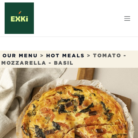
Skip to Content
OUR MENU
>
HOT MEALS
>
TOMATO -
MOZZARELLA - BASIL