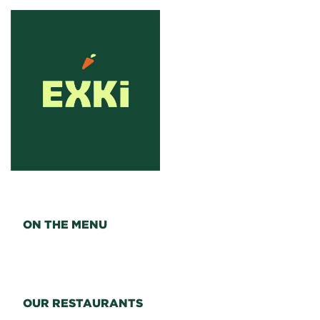
ON THE MENU
OUR RESTAURANTS