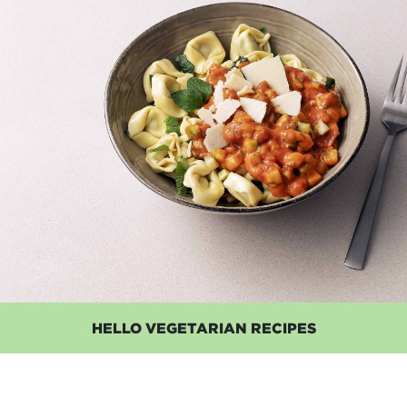
HELLO VEGETARIAN RECIPES