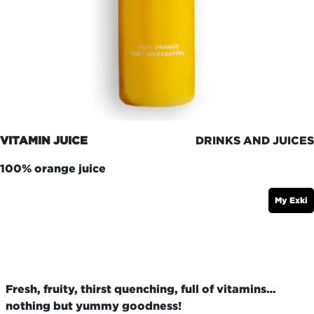
VITAMIN JUICE
DRINKS AND JUICES
100% orange juice
My Exki
Fresh, fruity, thirst quenching, full of vitamins…
nothing but yummy goodness!