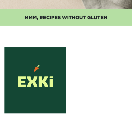
MMM, RECIPES WITHOUT GLUTEN