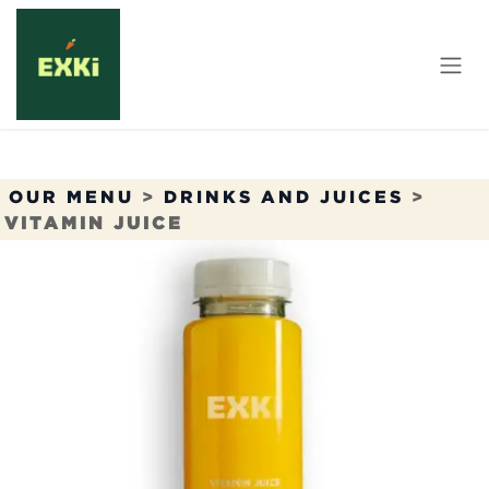
Skip to Content
OUR MENU
>
DRINKS AND JUICES
>
VITAMIN JUICE