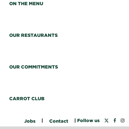
ON THE MENU
OUR RESTAURANTS
OUR COMMITMENTS
CARROT CLUB
|
|
Follow us
Jobs
Contact