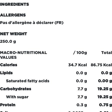
INGREDIENTS
ALLERGENS
Pas d'allergène à déclarer (FR)
NET WEIGHT
250.0 g
MACRO-NUTRITIONAL
/ 100g
Total
VALUES
Calories
34.7 Kcal
86.75 Kcal
Lipids
0.0 g
0.0 g
Saturated fatty acids
0.0 g
0.00 g
Carbohydrates
7.7 g
19.25 g
With sugar
7.7 g
19.25 g
Protein
0.3 g
0.75 g