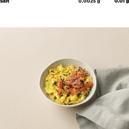
Salt
0.0025 g
0.01 g